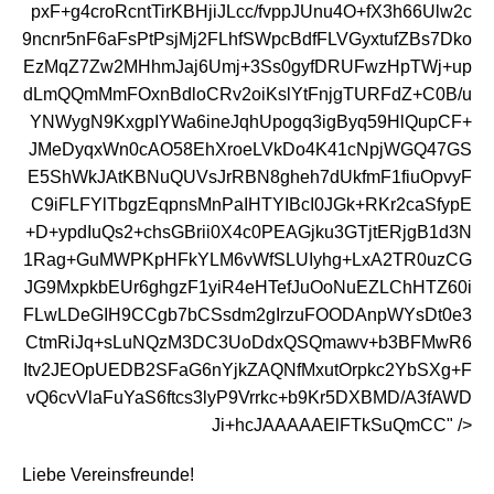
pxF+g4croRcntTirKBHjiJLcc/fvppJUnu4O+fX3h66Ulw2c
9ncnr5nF6aFsPtPsjMj2FLhfSWpcBdfFLVGyxtufZBs7Dko
EzMqZ7Zw2MHhmJaj6Umj+3Ss0gyfDRUFwzHpTWj+up
dLmQQmMmFOxnBdloCRv2oiKslYtFnjgTURFdZ+C0B/u
YNWygN9KxgpIYWa6ineJqhUpogq3igByq59HlQupCF+
JMeDyqxWn0cAO58EhXroeLVkDo4K41cNpjWGQ47GS
E5ShWkJAtKBNuQUVsJrRBN8gheh7dUkfmF1fiuOpvyF
C9iFLFYlTbgzEqpnsMnPaIHTYIBcI0JGk+RKr2caSfypE
+D+ypdIuQs2+chsGBrii0X4c0PEAGjku3GTjtERjgB1d3N
1Rag+GuMWPKpHFkYLM6vWfSLUIyhg+LxA2TR0uzCG
JG9MxpkbEUr6ghgzF1yiR4eHTefJuOoNuEZLChHTZ60i
FLwLDeGIH9CCgb7bCSsdm2gIrzuFOODAnpWYsDt0e3
CtmRiJq+sLuNQzM3DC3UoDdxQSQmawv+b3BFMwR6
Itv2JEOpUEDB2SFaG6nYjkZAQNfMxutOrpkc2YbSXg+F
vQ6cvVlaFuYaS6ftcs3lyP9Vrrkc+b9Kr5DXBMD/A3fAWD
Ji+hcJAAAAAElFTkSuQmCC" />
Liebe Vereinsfreunde!