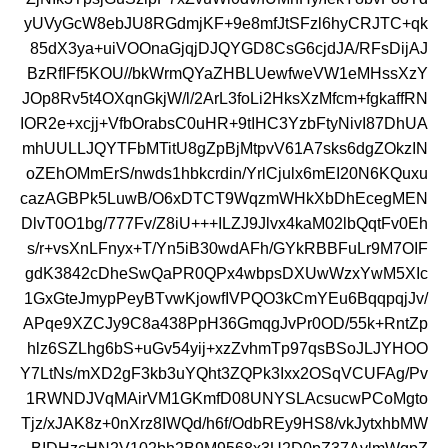
yUVyGcW8ebJU8RGdmjKF+9e8mfJtSFzl6hyCRJTC+qk
85dX3ya+uiVOOnaGjqjDJQYGD8CsG6cjdJA/RFsDijAJ
BzRfIFf5KOU//bkWrmQYaZHBLUewfweVW1eMHssXzY
JOp8Rv5t4OXqnGkjW/l/2ArL3foLi2HksXzMfcm+fgkaffRN
IOR2e+xcjj+VfbOrabsC0uHR+9tIHC3YzbFtyNivI87DhUA
mhUULLJQYTFbMTitU8gZpBjMtpvV61A7sks6dgZOkzIN
oZEhOMmErS/nwds1hbkcrdin/YrlCjulx6mEI20N6KQuxu
cazAGBPk5LuwB/O6xDTCT9WqzmWHkXbDhEcegMEN
DlvT0O1bg/777Fv/Z8iU+++ILZJ9Jlvx4kaM02lbQqtFv0Eh
s/r+vsXnLFnyx+T/Yn5iB30wdAFh/GYkRBBFuLr9M7OIF
gdK3842cDheSwQaPR0QPx4wbpsDXUwWzxYwM5XIc
1GxGteJmypPeyBTvwKjowfIVPQO3kCmYEu6BqqpqjJv/
APqe9XZCJy9C8a438PpH36GmqgJvPr0OD/55k+RntZp
hlz6SZLhg6bS+uGv54yij+xzZvhmTp97qsBSoJLJYHOO
Y7LtNs/mXD2gF3kb3uYQht3ZQPk3Ixx2OSqVCUFAg/Pv
1RWNDJVqMAirVM1GKmfD08UNYSLAcsucwPCoMgto
Tjz/xJAK8z+0nXrz8IWQd/h6f/OdbREy9HS8/vkJytxhbMW