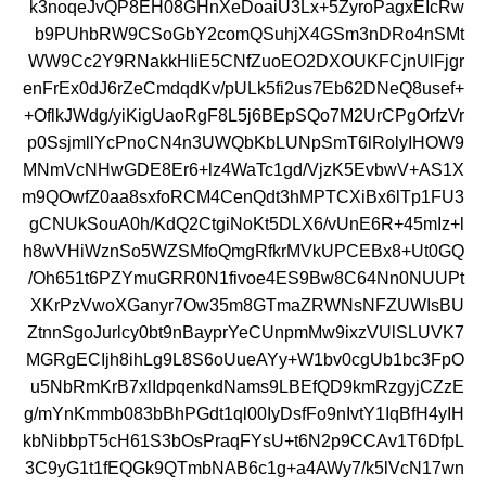
k3noqeJvQP8EH08GHnXeDoaiU3Lx+5ZyroPagxEIcRw
b9PUhbRW9CSoGbY2comQSuhjX4GSm3nDRo4nSMt
WW9Cc2Y9RNakkHIiE5CNfZuoEO2DXOUKFCjnUlFjgr
enFrEx0dJ6rZeCmdqdKv/pULk5fi2us7Eb62DNeQ8usef+
+OflkJWdg/yiKigUaoRgF8L5j6BEpSQo7M2UrCPgOrfzVr
p0SsjmllYcPnoCN4n3UWQbKbLUNpSmT6lRolyIHOW9
MNmVcNHwGDE8Er6+lz4WaTc1gd/VjzK5EvbwV+AS1X
m9QOwfZ0aa8sxfoRCM4CenQdt3hMPTCXiBx6lTp1FU3
gCNUkSouA0h/KdQ2CtgiNoKt5DLX6/vUnE6R+45mIz+l
h8wVHiWznSo5WZSMfoQmgRfkrMVkUPCEBx8+Ut0GQ
/Oh651t6PZYmuGRR0N1fivoe4ES9Bw8C64Nn0NUUPt
XKrPzVwoXGanyr7Ow35m8GTmaZRWNsNFZUWIsBU
ZtnnSgoJurlcy0bt9nBayprYeCUnpmMw9ixzVUlSLUVK7
MGRgECIjh8ihLg9L8S6oUueAYy+W1bv0cgUb1bc3FpO
u5NbRmKrB7xlIdpqenkdNams9LBEfQD9kmRzgyjCZzE
g/mYnKmmb083bBhPGdt1ql00IyDsfFo9nIvtY1IqBfH4yIH
kbNibbpT5cH61S3bOsPraqFYsU+t6N2p9CCAv1T6DfpL
3C9yG1t1fEQGk9QTmbNAB6c1g+a4AWy7/k5lVcN17wn