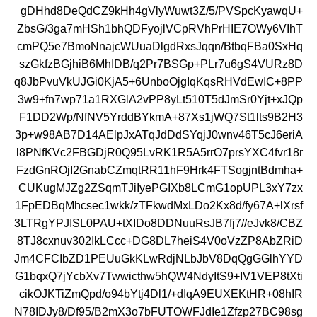
gDHhd8DeQdCZ9kHh4gVlyWuwt3Z/5/PVSpcKyawqU+
ZbsG/3ga7mHSh1bhQDFyojlVCpRVhPrHIE7OWy6VIhT
cmPQ5e7BmoNnajcWUuaDlgdRxsJqqn/BtbqFBa0SxHq
szGkfzBGjhiB6MhIDB/q2Pr7BSGp+PLr7u6gS4VURz8D
q8JbPvuVkUJGi0KjA5+6UnboOjgIqKqsRHVdEwIC+8PP
3w9+fn7wp71a1RXGlA2vPP8yLt510T5dJmSr0Yjt+xJQp
F1DD2Wp/NfNV5YrddBYkmA+87Xs1jWQ7St1lts9B2H3
3p+w98AB7D14AElpJxATqJdDdSYqjJ0wnv46T5cJ6eriA
l8PNfKVc2FBGDjR0Q95LvRK1R5A5rrO7prsYXC4fvr18r
FzdGnROjI2GnabCZmqtRR11hF9Hrk4FTSogjntBdmha+
CUKugMJZg2ZSqmTJiIyePGIXb8LCmG1opUPL3xY7zx
1FpEDBqMhcsec1wkk/zTFkwdMxLDo2Kx8d/fy67A+lXrsf
3LTRgYPJISL0PAU+tXIDo8DDNuuRsJB7fj7//eJvk8/CBZ
8TJ8cxnuv302IkLCcc+DG8DL7heiS4V0oVzZP8AbZRiD
Jm4CFCIbZD1PEUuGkKLwRdjNLbJbV8DqQgGGlhYYD
G1bqxQ7jYcbXv7Twwicthw5hQW4NdyItS9+IV1VEP8tXti
cikOJKTiZmQpd/o94bYtj4Dl1/+dIqA9EUXEKtHR+08hIR
N78IDJy8/Df95/B2mX3o7bFUTOWFJdIe1Zfzp27BC98sg