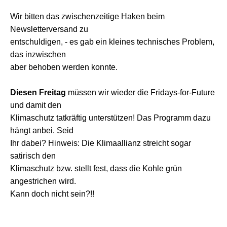
Wir bitten das zwischenzeitige Haken beim
Newsletterversand zu
entschuldigen, - es gab ein kleines technisches Problem,
das inzwischen
aber behoben werden konnte.
Diesen Freitag
müssen wir wieder die Fridays-for-Future
und damit den
Klimaschutz tatkräftig unterstützen! Das Programm dazu
hängt anbei. Seid
Ihr dabei? Hinweis: Die Klimaallianz streicht sogar
satirisch den
Klimaschutz bzw. stellt fest, dass die Kohle grün
angestrichen wird.
Kann doch nicht sein?!!