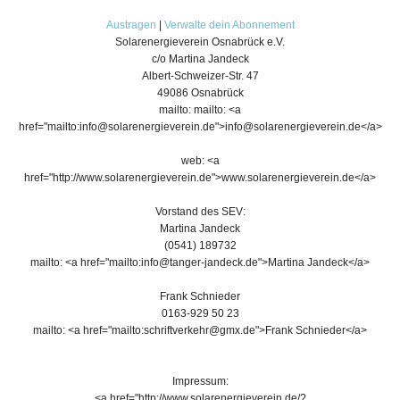
Austragen
|
Verwalte dein Abonnement
Solarenergieverein Osnabrück e.V.
c/o Martina Jandeck
Albert-Schweizer-Str. 47
49086 Osnabrück
mailto: mailto: <a
href="mailto:info@solarenergieverein.de">info@solarenergieverein.de</a>
web: <a
href="http://www.solarenergieverein.de">www.solarenergieverein.de</a>
Vorstand des SEV:
Martina Jandeck
(0541) 189732
mailto: <a href="mailto:info@tanger-jandeck.de">Martina Jandeck</a>
Frank Schnieder
0163-929 50 23
mailto: <a href="mailto:schriftverkehr@gmx.de">Frank Schnieder</a>
Impressum:
<a href="http://www.solarenergieverein.de/?