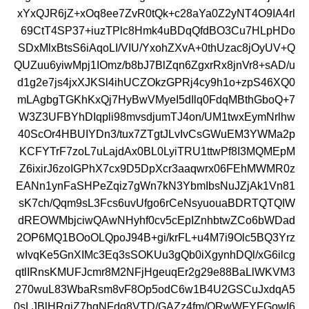
xYxQJR6jZ+xOq8ee7ZvR0tQk+c28aYa0Z2yNT4O9IA4rl
69CtT4SP37+iuzTPlc8Hmk4uBDqQfdBO3Cu7HLpHDo
SDxMlxBtsS6iAqoLI/VIU/YxohZXvA+0thUzac8jOyUV+Q
QUZuu6yiwMpj1IOmz/b8bJ7BlZqn6ZgxrRx8jnVr8+sAD/u
d1g2e7js4jxXJKSl4ihUCZOkzGPRj4cy9h1o+zpS46XQ0
mLAgbgTGKhKxQj7HyBwVMyeI5dIlq0FdqMBthGboQ+7
W3Z3UFBYhDIqpli98mvsdjumTJ4on/UM1twxEymNrlhw
40ScOr4HBUIYDn3/tux7ZTgtJLvIvCsGWuEM3YWMa2p
KCFYTrF7zoL7uLajdAx0BL0LyiTRU1ttwPf8I3MQMEpM
Z6ixirJ6zoIGPhX7cx9D5DpXcr3aaqwrx06FEhMWMR0z
EANn1ynFaSHPeZqiz7gWn7kN3YbmIbsNuJZjAk1Vn81
sK7ch/Qqm9sL3Fcs6uvUfgo6rCeNsyuouaBDRTQTQIW
dREOWMbjciwQAwNHyhf0cv5cEpIZnhbtwZCo6bWDad
2OP6MQ1BOoOLQpoJ94B+gi/krFL+u4M7i9Olc5BQ3Yrz
wIvqKe5GnXIMc3Eq3sSOKUu3gQb0iXgynhDQl/xG6ilcg
qtlIRnsKMUFJcmr8M2NFjHgeuqEr2g29e88BaLlWKVM3
270wuL83WbaRsm8vF8Op5odC6w1B4U2GSCuJxdqA5
0sLJBlHRgiZ7hqNFdq8VTD/GAZz4fm/ORwWFYFGowI6