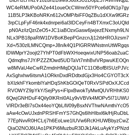
BIDHzcHN2V102bh2B9M9568x3U2D0pZ37AvlmWqpZ
WC4eRMUPo0AZe441oueOcCWmn50YPce6dON1p7gy
11B5LP3kKBoNRKn612vOMP/biFF0qZBu1dXXw9fGRz
3rpCLpFyF46nk4xdnrpei6aI3lDCeyFn4BTXmxC3oUQId
pN0Az/izQzrZeO5+JC1iaBOzxGasw6jwjezENxmyh9LN
NLx3PB18paRtW1DVBoKBepPGnzcnJj12rbHROJizsm7
Xd+/530zILMNCQmp+J8n/k4Q1PlGRRWNstnnUtWRgqs
lDWMprY2oojt27YhPT0dFbWXHoeqwixUNP56oab2uaC
Qdmqfns7JY/PZZZfOwd5UDTaVt7mhBvlVRpwuKEOQn
w8MVaU4eCwRZrmdnHMqDQlJaTC11OBofBISUzPJVc
AxSghxhw6itsmA1ORknDxdRDdtxdGjx3Ho4CGYOT3cX
bXIzkhFYkombIYaHDqShKbGOiQeT0RxVSPdOxXJCcd
RVOWYZ9pYkY/SejPys+iFlpxBwokTyMwtQUVRHhKS0
6QwjGNHDuF4QiIy0lKRnl0ALy9vVBVk4MOPv5I71UWU
VlRDr3eBl7sOx44eoYQbL/lI/09yBsxNVThwNAmthiYcO5
aAw4cOwUJxdnPRSHFmYS7GhQs6lhHlbxI6k/HjRuDbL
77EpNvvR0HCLrj7h6EoLwe1lUVw6RcKHUWBbyzCwZ
QiaO2NOJ6UAo1PKPi6MuzbuR3DJk1AkLuAykYzPNzd