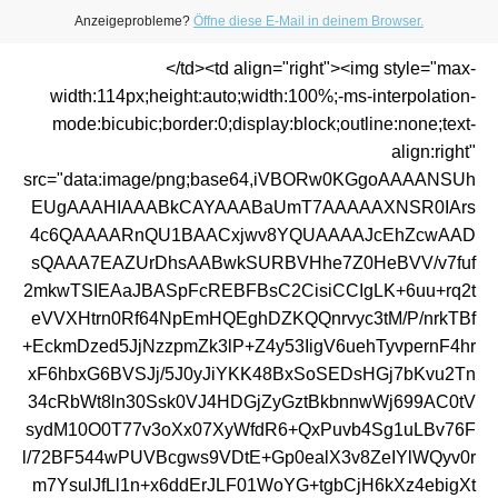
Anzeigeprobleme?
Öffne diese E-Mail in deinem Browser.
</td><td align="right"><img style="max-
width:114px;height:auto;width:100%;-ms-interpolation-
mode:bicubic;border:0;display:block;outline:none;text-
align:right"
src="data:image/png;base64,iVBORw0KGgoAAAANSUh
EUgAAAHIAAABkCAYAAABaUmT7AAAAAXNSR0IArs
4c6QAAAARnQU1BAACxjwv8YQUAAAAJcEhZcwAAD
sQAAA7EAZUrDhsAABwkSURBVHhe7Z0HeBVV/v7fuf
2mkwTSIEAaJBASpFcREBFBsC2CisiCCIgLK+6uu+rq2t
eVVXHtrn0Rf64NpEmHQEghDZKQQnrvyc3tM/P/nrkTBf
+EckmDzed5JjNzzpmZk3lP+Z4y53IigV6uehTyvpernF4hr
xF6hbxG6BVSJj/5J0yJiYKK48BxSoSEDsHGj7bKvu2Tn
34cRbWt8ln30Ssk0VJ4HDGjZyGztBkbnnwWj699AC0tV
sydM10O0T77v3oXx07XyWfdR6+QxPuvb4Sg1uLBv76F
l/72BF544wPUVBcgws9VDtE+Gp0ealX3v8ZeIYlWQyv0r
m7YsulJfLl1n+x6ddErJLF01WoYG+tgbCjH6kXz4ebigXt