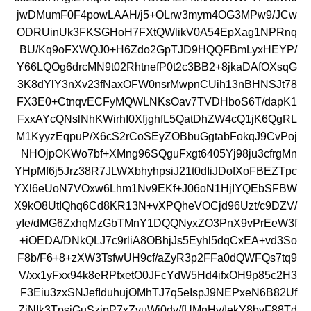
jwDMumF0F4powLAAH/j5+OLrw3mym4OG3MPw9/JCw
ODRUinUk3FKSGHoH7FXtQWlikV0A54EpXag1NPRnq
BU/Kq9oFXWQJ0+H6Zdo2GpTJD9HQQFBmLyxHEYP/
Y66LQOg6drcMN9t02RhtnefP0t2c3BB2+8jkaDAfOXsqG
3K8dYlY3nXv23fNaxOFW0nsrMwpnCUih13nBHNSJt78
FX3E0+CtnqvECFyMQWLNKsOav7TVDHboS6T/dapK1
FxxAYcQNslNhKWirhI0XfjghfL5QatDhZW4cQ1jK6QgRL
M1KyyzEqpuP/X6cS2rCoSEyZOBbuGgtabFokqJ9CvPoj
NHOjpOKWo7bf+XMng96SQguFxgt6405Yj98ju3cfrgMn
YHpMf6j5Jrz38R7JLWXbhyhpsiJ21t0dIiJDofXoFBEZTpc
YXl6eUoN7VOxw6Lhm1Nv9EKf+J06oN1HjIYQEbSFBW
X9kO8UtIQhq6Cd8KR13N+vXPQheVOCjd96Uzt/c9DZV/
yIe/dMG6ZxhqMzGbTMnY1DQQNyxZO3PnX9vPrEeW3f
+iOEDA/DNkQLJ7c9rliA8OBhjJs5Eyhl5dqCxEA+vd3So
F8b/F6+8+zXW3TsfwUH9cf/aZyR3p2FFa0dQWFQs7tq9
V/xx1yFxx94k8eRPfxetO0JFcYdW5Hd4ifxOH9p85c2H3
F3Eiu3zxSNJefIduhujOMhTJ7q5eIspJ9NEPxeN6B82Uf
ZjNIk3TpsjGuSzipP7xZvuWi0dv/fUMnHy/IekY8bvF88Td