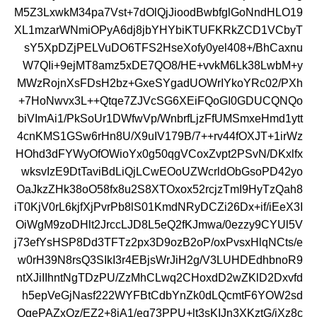
M5Z3LxwkM34pa7Vst+7dOlQjJioodBwbfglGoNndHLO19
XL1mzarWNmiOPyA6dj8jbYHYbiKTUFKRkZCD1VCbyT
sY5XpDZjPELVuDO6TFS2HseXofy0yel408+/BhCaxnu
W7QIi+9ejMT8amz5xDE7QO8/HE+vvkM6Lk38LwbM+y
MWzRojnXsFDsH2bz+GxeSYgadUOWrIYkoYRc02/PXh
+7HoNwvx3L++Qtqe7ZJVcSG6XEiFQoGI0GDUCQNQo
biVImAi1/PkSoUr1DWfwVp/WnbrfLjzFfUMSmxeHmd1ytt
4cnKMS1GSw6rHn8U/X9uIV179B/7++rv44fOXJT+1irWz
HOhd3dFYWyOfOWioYx0g50qgVCoxZvpt2PSvN/DKxlfx
wksvIzE9DtTaviBdLiQjLCwEOoUZWcrldObGsoPD42yo
OaJkzZHk38oO58fx8u2S8XTOxox52rcjzTmI9HyTzQah8
iT0KjV0rL6kjfXjPvrPb8lS01KmdNRyDCZi26Dx+if/iEeX3I
OiWgM9zoDHlt2JrccLJD8L5eQ2fKJmwa/0ezzy9CYUl5V
j73efYsHSP8Dd3TFTz2px3D9ozB2oP/oxPvsxHlqNCts/e
w0rH39N8rsQ3SIkI3r4EBjsWrJiH2g/V3LUHDEdhbnoR9
ntXJiIIhntNgTDzPU/ZzMhCLwq2CHoxdD2wZKlD2Dxvfd
h5epVeGjNasf222WYFBtCdbYnZk0dLQcmtF6YOW2sd
OgePAZxOz/EZ2+8iA1/eg73PPU+lt3sKIJn3XKztG/jXz8c