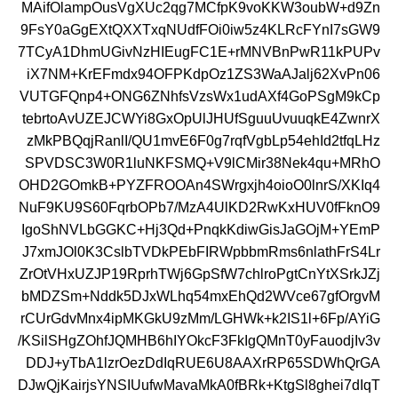
MAifOlampOusVgXUc2qg7MCfpK9voKKW3oubW+d9Zn
9FsY0aGgEXtQXXTxqNUdfFOi0iw5z4KLRcFYnI7sGW9
7TCyA1DhmUGivNzHIEugFC1E+rMNVBnPwR11kPUPv
iX7NM+KrEFmdx94OFPKdpOz1ZS3WaAJalj62XvPn06
VUTGFQnp4+ONG6ZNhfsVzsWx1udAXf4GoPSgM9kCp
tebrtoAvUZEJCWYi8GxOpUlJHUfSguuUvuuqkE4ZwnrX
zMkPBQqjRanlI/QU1mvE6F0g7rqfVgbLp54ehId2tfqLHz
SPVDSC3W0R1luNKFSMQ+V9lCMir38Nek4qu+MRhO
OHD2GOmkB+PYZFROOAn4SWrgxjh4oioO0lnrS/XKIq4
NuF9KU9S60FqrbOPb7/MzA4UlKD2RwKxHUV0fFknO9
IgoShNVLbGGKC+Hj3Qd+PnqkKdiwGisJaGOjM+YEmP
J7xmJOl0K3CslbTVDkPEbFIRWpbbmRms6nlathFrS4Lr
ZrOtVHxUZJP19RprhTWj6GpSfW7chlroPgtCnYtXSrkJZj
bMDZSm+Nddk5DJxWLhq54mxEhQd2WVce67gfOrgvM
rCUrGdvMnx4ipMKGkU9zMm/LGHWk+k2IS1l+6Fp/AYiG
/KSilSHgZOhfJQMHB6hIYOkcF3FkIgQMnT0yFauodjIv3v
DDJ+yTbA1lzrOezDdIqRUE6U8AAXrRP65SDWhQrGA
DJwQjKairjsYNSIUufwMavaMkA0fBRk+KtgSl8ghei7dIqT