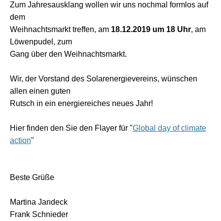
Zum Jahresausklang wollen wir uns nochmal formlos auf
dem
Weihnachtsmarkt treffen, am
18.12.2019 um 18 Uhr
, am
Löwenpudel, zum
Gang über den Weihnachtsmarkt.
Wir, der Vorstand des Solarenergievereins, wünschen
allen einen guten
Rutsch in ein energiereiches neues Jahr!
Hier finden den Sie den Flayer für "
Global day of climate
action
"
Beste Grüße
Martina Jandeck
Frank Schnieder