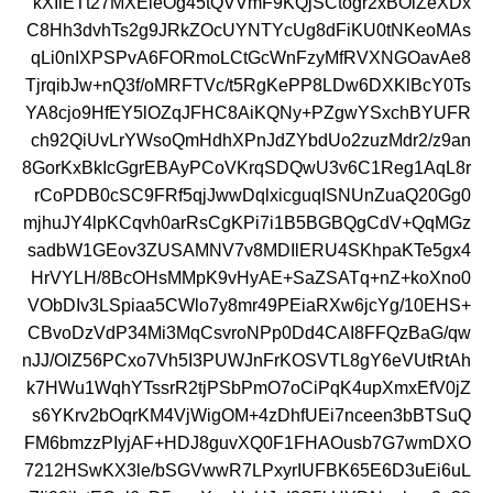
kXIiETt27MXEieOg45tQVVmF9KQjSCtogr2xBOlZeXDx
C8Hh3dvhTs2g9JRkZOcUYNTYcUg8dFiKU0tNKeoMAs
qLi0nIXPSPvA6FORmoLCtGcWnFzyMfRVXNGOavAe8
TjrqibJw+nQ3f/oMRFTVc/t5RgKePP8LDw6DXKlBcY0Ts
YA8cjo9HfEY5lOZqJFHC8AiKQNy+PZgwYSxchBYUFR
ch92QiUvLrYWsoQmHdhXPnJdZYbdUo2zuzMdr2/z9an
8GorKxBkIcGgrEBAyPCoVKrqSDQwU3v6C1Reg1AqL8r
rCoPDB0cSC9FRf5qjJwwDqlxicguqISNUnZuaQ20Gg0
mjhuJY4lpKCqvh0arRsCgKPi7i1B5BGBQgCdV+QqMGz
sadbW1GEov3ZUSAMNV7v8MDIlERU4SKhpaKTe5gx4
HrVYLH/8BcOHsMMpK9vHyAE+SaZSATq+nZ+koXno0
VObDIv3LSpiaa5CWlo7y8mr49PEiaRXw6jcYg/10EHS+
CBvoDzVdP34Mi3MqCsvroNPp0Dd4CAI8FFQzBaG/qw
nJJ/OlZ56PCxo7Vh5I3PUWJnFrKOSVTL8gY6eVUtRtAh
k7HWu1WqhYTssrR2tjPSbPmO7oCiPqK4upXmxEfV0jZ
s6YKrv2bOqrKM4VjWigOM+4zDhfUEi7nceen3bBTSuQ
FM6bmzzPIyjAF+HDJ8guvXQ0F1FHAOusb7G7wmDXO
7212HSwKX3le/bSGVwwR7LPxyrIUFBK65E6D3uEi6uL