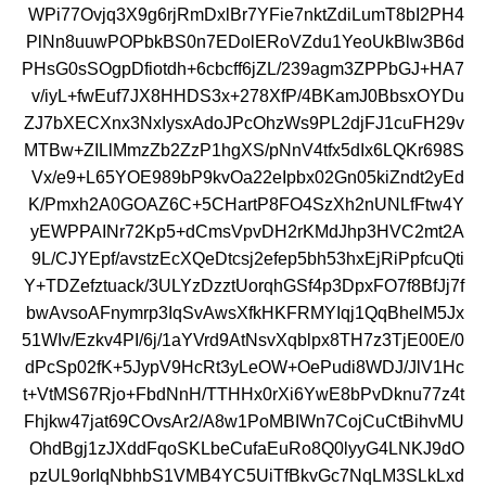
WPi77Ovjq3X9g6rjRmDxlBr7YFie7nktZdiLumT8bI2PH4
PlNn8uuwPOPbkBS0n7EDolERoVZdu1YeoUkBlw3B6d
PHsG0sSOgpDfiotdh+6cbcff6jZL/239agm3ZPPbGJ+HA7
v/iyL+fwEuf7JX8HHDS3x+278XfP/4BKamJ0BbsxOYDu
ZJ7bXECXnx3NxIysxAdoJPcOhzWs9PL2djFJ1cuFH29v
MTBw+ZILlMmzZb2ZzP1hgXS/pNnV4tfx5dIx6LQKr698S
Vx/e9+L65YOE989bP9kvOa22eIpbx02Gn05kiZndt2yEd
K/Pmxh2A0GOAZ6C+5CHartP8FO4SzXh2nUNLfFtw4Y
yEWPPAINr72Kp5+dCmsVpvDH2rKMdJhp3HVC2mt2A
9L/CJYEpf/avstzEcXQeDtcsj2efep5bh53hxEjRiPpfcuQti
Y+TDZefztuack/3ULYzDzztUorqhGSf4p3DpxFO7f8BfJj7f
bwAvsoAFnymrp3IqSvAwsXfkHKFRMYIqj1QqBhelM5Jx
51WIv/Ezkv4PI/6j/1aYVrd9AtNsvXqblpx8TH7z3TjE00E/0
dPcSp02fK+5JypV9HcRt3yLeOW+OePudi8WDJ/JlV1Hc
t+VtMS67Rjo+FbdNnH/TTHHx0rXi6YwE8bPvDknu77z4t
Fhjkw47jat69COvsAr2/A8w1PoMBIWn7CojCuCtBihvMU
OhdBgj1zJXddFqoSKLbeCufaEuRo8Q0lyyG4LNKJ9dO
pzUL9orIqNbhbS1VMB4YC5UiTfBkvGc7NqLM3SLkLxd