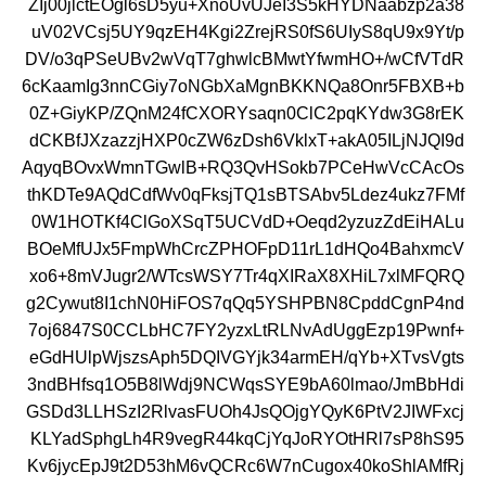
ZIj00jlctEOgl6sD5yu+XnoUvUJeI3S5kHYDNaabzp2a38
uV02VCsj5UY9qzEH4Kgi2ZrejRS0fS6UIyS8qU9x9Yt/p
DV/o3qPSeUBv2wVqT7ghwlcBMwtYfwmHO+/wCfVTdR
6cKaamIg3nnCGiy7oNGbXaMgnBKKNQa8Onr5FBXB+b
0Z+GiyKP/ZQnM24fCXORYsaqn0ClC2pqKYdw3G8rEK
dCKBfJXzazzjHXP0cZW6zDsh6VklxT+akA05ILjNJQI9d
AqyqBOvxWmnTGwlB+RQ3QvHSokb7PCeHwVcCAcOs
thKDTe9AQdCdfWv0qFksjTQ1sBTSAbv5Ldez4ukz7FMf
0W1HOTKf4ClGoXSqT5UCVdD+Oeqd2yzuzZdEiHALu
BOeMfUJx5FmpWhCrcZPHOFpD11rL1dHQo4BahxmcV
xo6+8mVJugr2/WTcsWSY7Tr4qXIRaX8XHiL7xlMFQRQ
g2Cywut8I1chN0HiFOS7qQq5YSHPBN8CpddCgnP4nd
7oj6847S0CCLbHC7FY2yzxLtRLNvAdUggEzp19Pwnf+
eGdHUlpWjszsAph5DQIVGYjk34armEH/qYb+XTvsVgts
3ndBHfsq1O5B8lWdj9NCWqsSYE9bA60lmao/JmBbHdi
GSDd3LLHSzI2RlvasFUOh4JsQOjgYQyK6PtV2JIWFxcj
KLYadSphgLh4R9vegR44kqCjYqJoRYOtHRl7sP8hS95
Kv6jycEpJ9t2D53hM6vQCRc6W7nCugox40koShlAMfRj