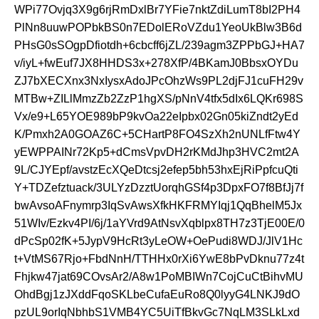
WPi77Ovjq3X9g6rjRmDxlBr7YFie7nktZdiLumT8bI2PH4
PlNn8uuwPOPbkBS0n7EDolERoVZdu1YeoUkBlw3B6d
PHsG0sSOgpDfiotdh+6cbcff6jZL/239agm3ZPPbGJ+HA7
v/iyL+fwEuf7JX8HHDS3x+278XfP/4BKamJ0BbsxOYDu
ZJ7bXECXnx3NxIysxAdoJPcOhzWs9PL2djFJ1cuFH29v
MTBw+ZILlMmzZb2ZzP1hgXS/pNnV4tfx5dIx6LQKr698S
Vx/e9+L65YOE989bP9kvOa22eIpbx02Gn05kiZndt2yEd
K/Pmxh2A0GOAZ6C+5CHartP8FO4SzXh2nUNLfFtw4Y
yEWPPAINr72Kp5+dCmsVpvDH2rKMdJhp3HVC2mt2A
9L/CJYEpf/avstzEcXQeDtcsj2efep5bh53hxEjRiPpfcuQti
Y+TDZefztuack/3ULYzDzztUorqhGSf4p3DpxFO7f8BfJj7f
bwAvsoAFnymrp3IqSvAwsXfkHKFRMYIqj1QqBhelM5Jx
51WIv/Ezkv4PI/6j/1aYVrd9AtNsvXqblpx8TH7z3TjE00E/0
dPcSp02fK+5JypV9HcRt3yLeOW+OePudi8WDJ/JlV1Hc
t+VtMS67Rjo+FbdNnH/TTHHx0rXi6YwE8bPvDknu77z4t
Fhjkw47jat69COvsAr2/A8w1PoMBIWn7CojCuCtBihvMU
OhdBgj1zJXddFqoSKLbeCufaEuRo8Q0lyyG4LNKJ9dO
pzUL9orIqNbhbS1VMB4YC5UiTfBkvGc7NqLM3SLkLxd