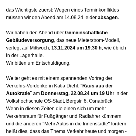
das Wichtigste zuerst: Wegen eines Terminkonfliktes
müssen wir den Abend am 14.08.24 leider
absagen
.
Wir haben den Abend über
Gemeinschaftliche
Gebäudeversorgung
, das neue Mieterstrom-Modell,
verlegt auf Mittwoch,
13.11.2024 um 19:30 h
, wie üblich
in der Lagerhalle.
Wir bitten um Entschuldigung.
Weiter geht es mit einem spannenden Vortrag der
Verkehrs-Vordenkerin Katja Diehl: "
Raus aus der
Autokratie
" am
Donnerstag, 22.08.24 um 19 Uh
r in der
Volkshochschule OS-Stadt, Bergstr. 8, Osnabrück.
Wenn in diesen Zeiten die einen sich um mehr
Verkehrsraum für Fußgänger und Radfahrer kümmern
und die anderen "Mehr Autos in die Innenstädte" fordern,
heißt dies, dass das Thema Verkehr heute und morgen -