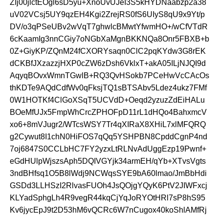
ZIj00jlctEOgl6sD5yu+XnoUvUJeI3S5kHYDNaabzp2a38
uV02VCsj5UY9qzEH4Kgi2ZrejRS0fS6UIyS8qU9x9Yt/p
DV/o3qPSeUBv2wVqT7ghwlcBMwtYfwmHO+/wCfVTdR
6cKaamIg3nnCGiy7oNGbXaMgnBKKNQa8Onr5FBXB+b
0Z+GiyKP/ZQnM24fCXORYsaqn0ClC2pqKYdw3G8rEK
dCKBfJXzazzjHXP0cZW6zDsh6VklxT+akA05ILjNJQI9d
AqyqBOvxWmnTGwlB+RQ3QvHSokb7PCeHwVcCAcOs
thKDTe9AQdCdfWv0qFksjTQ1sBTSAbv5Ldez4ukz7FMf
0W1HOTKf4ClGoXSqT5UCVdD+Oeqd2yzuzZdEiHALu
BOeMfUJx5FmpWhCrcZPHOFpD11rL1dHQo4BahxmcV
xo6+8mVJugr2/WTcsWSY7Tr4qXIRaX8XHiL7xlMFQRQ
g2Cywut8I1chN0HiFOS7qQq5YSHPBN8CpddCgnP4nd
7oj6847S0CCLbHC7FY2yzxLtRLNvAdUggEzp19Pwnf+
eGdHUlpWjszsAph5DQIVGYjk34armEH/qYb+XTvsVgts
3ndBHfsq1O5B8lWdj9NCWqsSYE9bA60lmao/JmBbHdi
GSDd3LLHSzI2RlvasFUOh4JsQOjgYQyK6PtV2JIWFxcj
KLYadSphgLh4R9vegR44kqCjYqJoRYOtHRl7sP8hS95
Kv6jycEpJ9t2D53hM6vQCRc6W7nCugox40koShlAMfRj