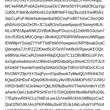
BIDHzcHN2V102bh2B9M9568x3U2D0pZ37AvlmWqpZ
WC4eRMUPo0AZe441oueOcCWmn50YPce6dON1p7gy
11B5LP3kKBoNRKn612vOMP/biFF0qZBu1dXXw9fGRz
3rpCLpFyF46nk4xdnrpei6aI3lDCeyFn4BTXmxC3oUQId
pN0Az/izQzrZeO5+JC1iaBOzxGasw6jwjezENxmyh9LN
NLx3PB18paRtW1DVBoKBepPGnzcnJj12rbHROJizsm7
Xd+/530zILMNCQmp+J8n/k4Q1PlGRRWNstnnUtWRgqs
lDWMprY2oojt27YhPT0dFbWXHoeqwixUNP56oab2uaC
Qdmqfns7JY/PZZZfOwd5UDTaVt7mhBvlVRpwuKEOQn
w8MVaU4eCwRZrmdnHMqDQlJaTC11OBofBISUzPJVc
AxSghxhw6itsmA1ORknDxdRDdtxdGjx3Ho4CGYOT3cX
bXIzkhFYkombIYaHDqShKbGOiQeT0RxVSPdOxXJCcd
RVOWYZ9pYkY/SejPys+iFlpxBwokTyMwtQUVRHhKS0
6QwjGNHDuF4QiIy0lKRnl0ALy9vVBVk4MOPv5I71UWU
VlRDr3eBl7sOx44eoYQbL/lI/09yBsxNVThwNAmthiYcO5
aAw4cOwUJxdnPRSHFmYS7GhQs6lhHlbxI6k/HjRuDbL
77EpNvvR0HCLrj7h6EoLwe1lUVw6RcKHUWBbyzCwZ
QiaO2NOJ6UAo1PKPi6MuzbuR3DJk1AkLuAykYzPNzd