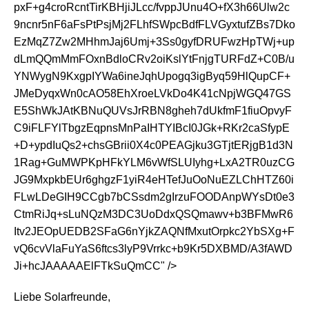
pxF+g4croRcntTirKBHjiJLcc/fvppJUnu4O+fX3h66Ulw2c
9ncnr5nF6aFsPtPsjMj2FLhfSWpcBdfFLVGyxtufZBs7Dko
EzMqZ7Zw2MHhmJaj6Umj+3Ss0gyfDRUFwzHpTWj+up
dLmQQmMmFOxnBdloCRv2oiKslYtFnjgTURFdZ+C0B/u
YNWygN9KxgpIYWa6ineJqhUpogq3igByq59HlQupCF+
JMeDyqxWn0cAO58EhXroeLVkDo4K41cNpjWGQ47GS
E5ShWkJAtKBNuQUVsJrRBN8gheh7dUkfmF1fiuOpvyF
C9iFLFYlTbgzEqpnsMnPaIHTYIBcI0JGk+RKr2caSfypE
+D+ypdIuQs2+chsGBrii0X4c0PEAGjku3GTjtERjgB1d3N
1Rag+GuMWPKpHFkYLM6vWfSLUIyhg+LxA2TR0uzCG
JG9MxpkbEUr6ghgzF1yiR4eHTefJuOoNuEZLChHTZ60i
FLwLDeGIH9CCgb7bCSsdm2gIrzuFOODAnpWYsDt0e3
CtmRiJq+sLuNQzM3DC3UoDdxQSQmawv+b3BFMwR6
Itv2JEOpUEDB2SFaG6nYjkZAQNfMxutOrpkc2YbSXg+F
vQ6cvVlaFuYaS6ftcs3lyP9Vrrkc+b9Kr5DXBMD/A3fAWD
Ji+hcJAAAAAElFTkSuQmCC" />
Liebe Solarfreunde,