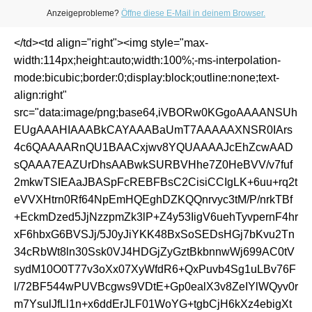
Anzeigeprobleme?
Öffne diese E-Mail in deinem Browser.
</td><td align="right"><img style="max-
width:114px;height:auto;width:100%;-ms-interpolation-
mode:bicubic;border:0;display:block;outline:none;text-
align:right"
src="data:image/png;base64,iVBORw0KGgoAAAANSUh
EUgAAAHIAAABkCAYAAABaUmT7AAAAAXNSR0IArs
4c6QAAAARnQU1BAACxjwv8YQUAAAAJcEhZcwAAD
sQAAA7EAZUrDhsAABwkSURBVHhe7Z0HeBVV/v7fuf
2mkwTSIEAaJBASpFcREBFBsC2CisiCCIgLK+6uu+rq2t
eVVXHtrn0Rf64NpEmHQEghDZKQQnrvyc3tM/P/nrkTBf
+EckmDzed5JjNzzpmZk3lP+Z4y53IigV6uehTyvpernF4hr
xF6hbxG6BVSJj/5J0yJiYKK48BxSoSEDsHGj7bKvu2Tn
34cRbWt8ln30Ssk0VJ4HDGjZyGztBkbnnwWj699AC0tV
sydM10O0T77v3oXx07XyWfdR6+QxPuvb4Sg1uLBv76F
l/72BF544wPUVBcgws9VDtE+Gp0ealX3v8ZeIYlWQyv0r
m7YsulJfLl1n+x6ddErJLF01WoYG+tgbCjH6kXz4ebigXt