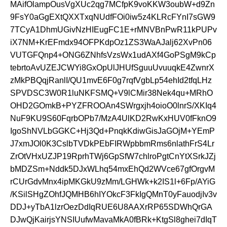
MAifOlampOusVgXUc2qg7MCfpK9voKKW3oubW+d9Zn
9FsY0aGgEXtQXXTxqNUdfFOi0iw5z4KLRcFYnI7sGW9
7TCyA1DhmUGivNzHIEugFC1E+rMNVBnPwR11kPUPv
iX7NM+KrEFmdx94OFPKdpOz1ZS3WaAJalj62XvPn06
VUTGFQnp4+ONG6ZNhfsVzsWx1udAXf4GoPSgM9kCp
tebrtoAvUZEJCWYi8GxOpUlJHUfSguuUvuuqkE4ZwnrX
zMkPBQqjRanlI/QU1mvE6F0g7rqfVgbLp54ehId2tfqLHz
SPVDSC3W0R1luNKFSMQ+V9lCMir38Nek4qu+MRhO
OHD2GOmkB+PYZFROOAn4SWrgxjh4oioO0lnrS/XKIq4
NuF9KU9S60FqrbOPb7/MzA4UlKD2RwKxHUV0fFknO9
IgoShNVLbGGKC+Hj3Qd+PnqkKdiwGisJaGOjM+YEmP
J7xmJOl0K3CslbTVDkPEbFIRWpbbmRms6nlathFrS4Lr
ZrOtVHxUZJP19RprhTWj6GpSfW7chlroPgtCnYtXSrkJZj
bMDZSm+Nddk5DJxWLhq54mxEhQd2WVce67gfOrgvM
rCUrGdvMnx4ipMKGkU9zMm/LGHWk+k2IS1l+6Fp/AYiG
/KSilSHgZOhfJQMHB6hIYOkcF3FkIgQMnT0yFauodjIv3v
DDJ+yTbA1lzrOezDdIqRUE6U8AAXrRP65SDWhQrGA
DJwQjKairjsYNSIUufwMavaMkA0fBRk+KtgSl8ghei7dIqT