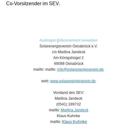
Co-Vorsitzender im SEV.
Austragen
|
Abonnement verwalten
Solarenergieverein Osnabrück e.V.
c/o Martina Jandeck
Am Königshügel 2
49088 Osnabrück
mailto: mailto:
info@solarenergieverein.de
web:
www.solarenergieverein.de
Vorstand des SEV:
Martina Jandeck
(0541) 189732
mailto:
Martina Jandeck
Klaus Kuhnke
mailto:
Klaus Kuhnke