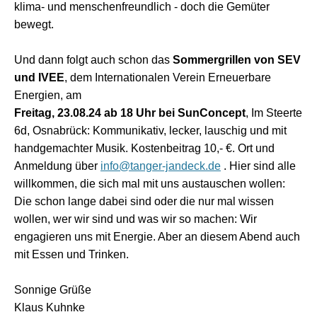
klima- und menschenfreundlich - doch die Gemüter
bewegt.
Und dann folgt auch schon das
Sommergrillen von SEV
und IVEE
, dem Internationalen Verein Erneuerbare
Energien, am
Freitag, 23.08.24 ab 18 Uhr bei SunConcept
, Im Steerte
6d, Osnabrück: Kommunikativ, lecker, lauschig und mit
handgemachter Musik. Kostenbeitrag 10,- €. Ort und
Anmeldung über
info@tanger-jandeck.de
. Hier sind alle
willkommen, die sich mal mit uns austauschen wollen:
Die schon lange dabei sind oder die nur mal wissen
wollen, wer wir sind und was wir so machen: Wir
engagieren uns mit Energie. Aber an diesem Abend auch
mit Essen und Trinken.
Sonnige Grüße
Klaus Kuhnke