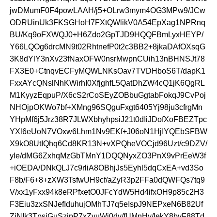
jwDMumF0F4powLAAH/j5+OLrw3mym4OG3MPw9/JCw
ODRUinUk3FKSGHoH7FXtQWlikV0A54EpXag1NPRnq
BU/Kq9oFXWQJ0+H6Zdo2GpTJD9HQQFBmLyxHEYP/
Y66LQOg6drcMN9t02RhtnefP0t2c3BB2+8jkaDAfOXsqG
3K8dYlY3nXv23fNaxOFW0nsrMwpnCUih13nBHNSJt78
FX3E0+CtnqvECFyMQWLNKsOav7TVDHboS6T/dapK1
FxxAYcQNslNhKWirhI0XfjghfL5QatDhZW4cQ1jK6QgRL
M1KyyzEqpuP/X6cS2rCoSEyZOBbuGgtabFokqJ9CvPoj
NHOjpOKWo7bf+XMng96SQguFxgt6405Yj98ju3cfrgMn
YHpMf6j5Jrz38R7JLWXbhyhpsiJ21t0dIiJDofXoFBEZTpc
YXl6eUoN7VOxw6Lhm1Nv9EKf+J06oN1HjIYQEbSFBW
X9kO8UtIQhq6Cd8KR13N+vXPQheVOCjd96Uzt/c9DZV/
yIe/dMG6ZxhqMzGbTMnY1DQQNyxZO3PnX9vPrEeW3f
+iOEDA/DNkQLJ7c9rliA8OBhjJs5Eyhl5dqCxEA+vd3So
F8b/F6+8+zXW3TsfwUH9cf/aZyR3p2FFa0dQWFQs7tq9
V/xx1yFxx94k8eRPfxetO0JFcYdW5Hd4ifxOH9p85c2H3
F3Eiu3zxSNJefIduhujOMhTJ7q5eIspJ9NEPxeN6B82Uf
ZjNIk3TpsjGuSzipP7xZvuWi0dv/fUMnHy/IekY8bvF88Td