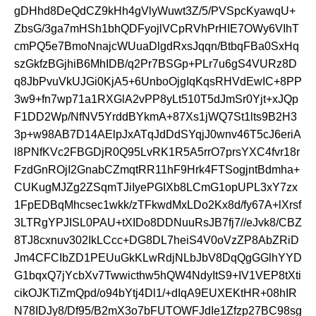
gDHhd8DeQdCZ9kHh4gVlyWuwt3Z/5/PVSpcKyawqU+
ZbsG/3ga7mHSh1bhQDFyojlVCpRVhPrHIE7OWy6VIhT
cmPQ5e7BmoNnajcWUuaDlgdRxsJqqn/BtbqFBa0SxHq
szGkfzBGjhiB6MhIDB/q2Pr7BSGp+PLr7u6gS4VURz8D
q8JbPvuVkUJGi0KjA5+6UnboOjgIqKqsRHVdEwIC+8PP
3w9+fn7wp71a1RXGlA2vPP8yLt510T5dJmSr0Yjt+xJQp
F1DD2Wp/NfNV5YrddBYkmA+87Xs1jWQ7St1lts9B2H3
3p+w98AB7D14AElpJxATqJdDdSYqjJ0wnv46T5cJ6eriA
l8PNfKVc2FBGDjR0Q95LvRK1R5A5rrO7prsYXC4fvr18r
FzdGnROjI2GnabCZmqtRR11hF9Hrk4FTSogjntBdmha+
CUKugMJZg2ZSqmTJiIyePGIXb8LCmG1opUPL3xY7zx
1FpEDBqMhcsec1wkk/zTFkwdMxLDo2Kx8d/fy67A+lXrsf
3LTRgYPJISL0PAU+tXIDo8DDNuuRsJB7fj7//eJvk8/CBZ
8TJ8cxnuv302IkLCcc+DG8DL7heiS4V0oVzZP8AbZRiD
Jm4CFCIbZD1PEUuGkKLwRdjNLbJbV8DqQgGGlhYYD
G1bqxQ7jYcbXv7Twwicthw5hQW4NdyItS9+IV1VEP8tXti
cikOJKTiZmQpd/o94bYtj4Dl1/+dIqA9EUXEKtHR+08hIR
N78IDJy8/Df95/B2mX3o7bFUTOWFJdIe1Zfzp27BC98sg