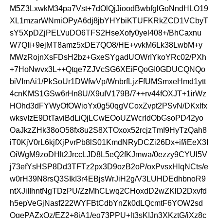
M5Z3LxwkM34pa7Vst+7dOlQjJioodBwbfglGoNndHLO19
XL1mzarWNmiOPyA6dj8jbYHYbiKTUFKRkZCD1VCbyT
sY5XpDZjPELVuDO6TFS2HseXofy0yel408+/BhCaxnu
W7QIi+9ejMT8amz5xDE7QO8/HE+vvkM6Lk38LwbM+y
MWzRojnXsFDsH2bz+GxeSYgadUOWrIYkoYRc02/PXh
+7HoNwvx3L++Qtqe7ZJVcSG6XEiFQoGI0GDUCQNQo
biVImAi1/PkSoUr1DWfwVp/WnbrfLjzFfUMSmxeHmd1ytt
4cnKMS1GSw6rHn8U/X9uIV179B/7++rv44fOXJT+1irWz
HOhd3dFYWyOfOWioYx0g50qgVCoxZvpt2PSvN/DKxlfx
wksvIzE9DtTaviBdLiQjLCwEOoUZWcrldObGsoPD42yo
OaJkzZHk38oO58fx8u2S8XTOxox52rcjzTmI9HyTzQah8
iT0KjV0rL6kjfXjPvrPb8lS01KmdNRyDCZi26Dx+if/iEeX3I
OiWgM9zoDHlt2JrccLJD8L5eQ2fKJmwa/0ezzy9CYUl5V
j73efYsHSP8Dd3TFTz2px3D9ozB2oP/oxPvsxHlqNCts/e
w0rH39N8rsQ3SIkI3r4EBjsWrJiH2g/V3LUHDEdhbnoR9
ntXJiIIhntNgTDzPU/ZzMhCLwq2CHoxdD2wZKlD2Dxvfd
h5epVeGjNasf222WYFBtCdbYnZk0dLQcmtF6YOW2sd
OgePAZxOz/EZ2+8iA1/eg73PPU+lt3sKIJn3XKztG/jXz8c