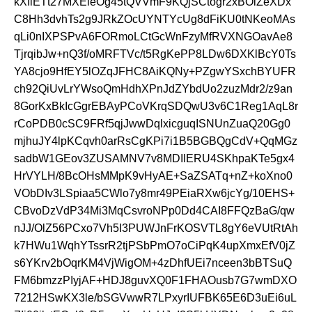
kXIiETt27MXEieOg45tQVVmF9KQjSCtogr2xBOlZeXDx
C8Hh3dvhTs2g9JRkZOcUYNTYcUg8dFiKU0tNKeoMAs
qLi0nIXPSPvA6FORmoLCtGcWnFzyMfRVXNGOavAe8
TjrqibJw+nQ3f/oMRFTVc/t5RgKePP8LDw6DXKlBcY0Ts
YA8cjo9HfEY5lOZqJFHC8AiKQNy+PZgwYSxchBYUFR
ch92QiUvLrYWsoQmHdhXPnJdZYbdUo2zuzMdr2/z9an
8GorKxBkIcGgrEBAyPCoVKrqSDQwU3v6C1Reg1AqL8r
rCoPDB0cSC9FRf5qjJwwDqlxicguqISNUnZuaQ20Gg0
mjhuJY4lpKCqvh0arRsCgKPi7i1B5BGBQgCdV+QqMGz
sadbW1GEov3ZUSAMNV7v8MDIlERU4SKhpaKTe5gx4
HrVYLH/8BcOHsMMpK9vHyAE+SaZSATq+nZ+koXno0
VObDIv3LSpiaa5CWlo7y8mr49PEiaRXw6jcYg/10EHS+
CBvoDzVdP34Mi3MqCsvroNPp0Dd4CAI8FFQzBaG/qw
nJJ/OlZ56PCxo7Vh5I3PUWJnFrKOSVTL8gY6eVUtRtAh
k7HWu1WqhYTssrR2tjPSbPmO7oCiPqK4upXmxEfV0jZ
s6YKrv2bOqrKM4VjWigOM+4zDhfUEi7nceen3bBTSuQ
FM6bmzzPIyjAF+HDJ8guvXQ0F1FHAOusb7G7wmDXO
7212HSwKX3le/bSGVwwR7LPxyrIUFBK65E6D3uEi6uL