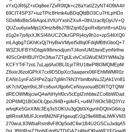
xYxQJR6jZ+xOq8ee7ZvR0tQk+c28aYa0Z2yNT4O9IA4rl
69CtT4SP37+iuzTPlc8Hmk4uBDqQfdBO3Cu7HLpHDo
SDxMlxBtsS6iAqoLI/VIU/YxohZXvA+0thUzac8jOyUV+Q
QUZuu6yiwMpj1IOmz/b8bJ7BlZqn6ZgxrRx8jnVr8+sAD/u
d1g2e7js4jxXJKSl4ihUCZOkzGPRj4cy9h1o+zpS46XQ0
mLAgbgTGKhKxQj7HyBwVMyeI5dIlq0FdqMBthGboQ+7
W3Z3UFBYhDIqpli98mvsdjumTJ4on/UM1twxEymNrlhw
40ScOr4HBUIYDn3/tux7ZTgtJLvIvCsGWuEM3YWMa2p
KCFYTrF7zoL7uLajdAx0BL0LyiTRU1ttwPf8I3MQMEpM
Z6ixirJ6zoIGPhX7cx9D5DpXcr3aaqwrx06FEhMWMR0z
EANn1ynFaSHPeZqiz7gWn7kN3YbmIbsNuJZjAk1Vn81
sK7ch/Qqm9sL3Fcs6uvUfgo6rCeNsyuouaBDRTQTQIW
dREOWMbjciwQAwNHyhf0cv5cEpIZnhbtwZCo6bWDad
2OP6MQ1BOoOLQpoJ94B+gi/krFL+u4M7i9Olc5BQ3Yrz
wIvqKe5GnXIMc3Eq3sSOKUu3gQb0iXgynhDQl/xG6ilcg
qtlIRnsKMUFJcmr8M2NFjHgeuqEr2g29e88BaLlWKVM3
270wuL83WbaRsm8vF8Op5odC6w1B4U2GSCuJxdqA5
0sLJBlHRgiZ7hqNFdq8VTD/GAZz4fm/ORwWFYFGowI6