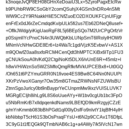
k3noqeJvQP8EH08GHnXeDoaiU3Lx+5ZyroPagxEIcRw
b9PUhbRW9CSoGbY2comQSuhjX4GSm3nDRo4nSMt
WW9Cc2Y9RNakkHIiE5CNfZuoEO2DXOUKFCjnUlFjgr
enFrEx0dJ6rZeCmdqdKv/pULk5fi2us7Eb62DNeQ8usef+
+OflkJWdg/yiKigUaoRgF8L5j6BEpSQo7M2UrCPgOrfzVr
p0SsjmllYcPnoCN4n3UWQbKbLUNpSmT6lRolyIHOW9
MNmVcNHwGDE8Er6+lz4WaTc1gd/VjzK5EvbwV+AS1X
m9QOwfZ0aa8sxfoRCM4CenQdt3hMPTCXiBx6lTp1FU3
gCNUkSouA0h/KdQ2CtgiNoKt5DLX6/vUnE6R+45mIz+l
h8wVHiWznSo5WZSMfoQmgRfkrMVkUPCEBx8+Ut0GQ
/Oh651t6PZYmuGRR0N1fivoe4ES9Bw8C64Nn0NUUPt
XKrPzVwoXGanyr7Ow35m8GTmaZRWNsNFZUWIsBU
ZtnnSgoJurlcy0bt9nBayprYeCUnpmMw9ixzVUlSLUVK7
MGRgECIjh8ihLg9L8S6oUueAYy+W1bv0cgUb1bc3FpO
u5NbRmKrB7xlIdpqenkdNams9LBEfQD9kmRzgyjCZzE
g/mYnKmmb083bBhPGdt1ql00IyDsfFo9nIvtY1IqBfH4yIH
kbNibbpT5cH61S3bOsPraqFYsU+t6N2p9CCAv1T6DfpL
3C9yG1t1fEQGk9QTmbNAB6c1g+a4AWy7/k5lVcN17wn