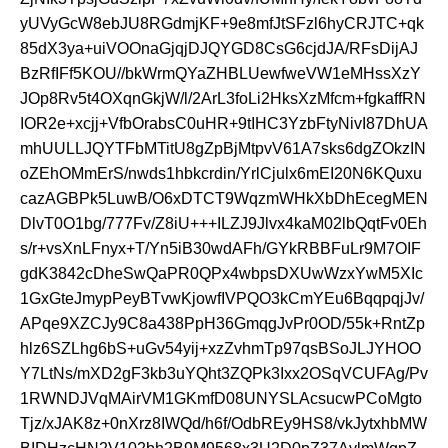
yUVyGcW8ebJU8RGdmjKF+9e8mfJtSFzl6hyCRJTC+qk
85dX3ya+uiVOOnaGjqjDJQYGD8CsG6cjdJA/RFsDijAJ
BzRfIFf5KOU//bkWrmQYaZHBLUewfweVW1eMHssXzY
JOp8Rv5t4OXqnGkjW/l/2ArL3foLi2HksXzMfcm+fgkaffRN
IOR2e+xcjj+VfbOrabsC0uHR+9tIHC3YzbFtyNivI87DhUA
mhUULLJQYTFbMTitU8gZpBjMtpvV61A7sks6dgZOkzIN
oZEhOMmErS/nwds1hbkcrdin/YrlCjulx6mEI20N6KQuxu
cazAGBPk5LuwB/O6xDTCT9WqzmWHkXbDhEcegMEN
DlvT0O1bg/777Fv/Z8iU+++ILZJ9Jlvx4kaM02lbQqtFv0Eh
s/r+vsXnLFnyx+T/Yn5iB30wdAFh/GYkRBBFuLr9M7OIF
gdK3842cDheSwQaPR0QPx4wbpsDXUwWzxYwM5XIc
1GxGteJmypPeyBTvwKjowfIVPQO3kCmYEu6BqqpqjJv/
APqe9XZCJy9C8a438PpH36GmqgJvPr0OD/55k+RntZp
hlz6SZLhg6bS+uGv54yij+xzZvhmTp97qsBSoJLJYHOO
Y7LtNs/mXD2gF3kb3uYQht3ZQPk3Ixx2OSqVCUFAg/Pv
1RWNDJVqMAirVM1GKmfD08UNYSLAcsucwPCoMgto
Tjz/xJAK8z+0nXrz8IWQd/h6f/OdbREy9HS8/vkJytxhbMW