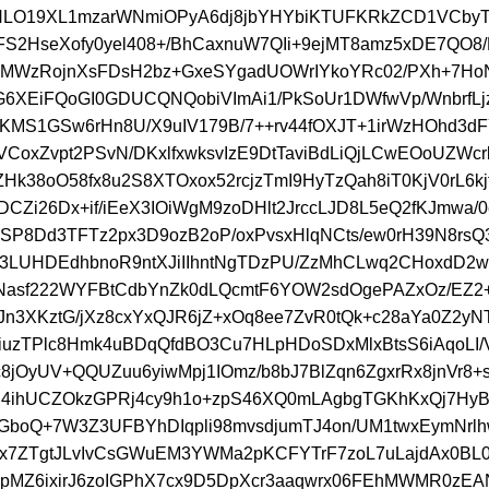
HLO19XL1mzarWNmiOPyA6dj8jbYHYbiKTUFKRkZCD1VCbyT
S2HseXofy0yel408+/BhCaxnuW7QIi+9ejMT8amz5xDE7QO8
yMWzRojnXsFDsH2bz+GxeSYgadUOWrIYkoYRc02/PXh+7Ho
G6XEiFQoGI0GDUCQNQobiVImAi1/PkSoUr1DWfwVp/WnbrfL
nKMS1GSw6rHn8U/X9uIV179B/7++rv44fOXJT+1irWzHOhd3d
VCoxZvpt2PSvN/DKxlfxwksvIzE9DtTaviBdLiQjLCwEOoUZWc
ZHk38oO58fx8u2S8XTOxox52rcjzTmI9HyTzQah8iT0KjV0rL6kjf
CZi26Dx+if/iEeX3IOiWgM9zoDHlt2JrccLJD8L5eQ2fKJmwa/0
HSP8Dd3TFTz2px3D9ozB2oP/oxPvsxHlqNCts/ew0rH39N8rsQ3
V3LUHDEdhbnoR9ntXJiIIhntNgTDzPU/ZzMhCLwq2CHoxdD2w
Nasf222WYFBtCdbYnZk0dLQcmtF6YOW2sdOgePAZxOz/EZ2+
IJn3XKztG/jXz8cxYxQJR6jZ+xOq8ee7ZvR0tQk+c28aYa0Z2yNT
iuzTPlc8Hmk4uBDqQfdBO3Cu7HLpHDoSDxMlxBtsS6iAqoLI/
c8jOyUV+QQUZuu6yiwMpj1IOmz/b8bJ7BlZqn6ZgxrRx8jnVr8+
Sl4ihUCZOkzGPRj4cy9h1o+zpS46XQ0mLAgbgTGKhKxQj7HyB
GboQ+7W3Z3UFBYhDIqpli98mvsdjumTJ4on/UM1twxEymNrl
ux7ZTgtJLvIvCsGWuEM3YWMa2pKCFYTrF7zoL7uLajdAx0BL0
pMZ6ixirJ6zoIGPhX7cx9D5DpXcr3aaqwrx06FEhMWMR0zE