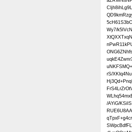
aZRWNsNFZ
CIjh8ihLg
QD9kmRzgy
5cH61S3bO
Wy7/k5lVc
XtQXXTxq
nPwR11kP
ONG6ZNhfs
uqkE4Zwnr
uNKFSMQ+
rS/XKIq4N
Hj3Qd+Pnq
FrS4LrZrO
WLhq54mxE
/AYiG/KSi
RUE6U8AAX
qTpxF+g4cr
SWpcBdfFL