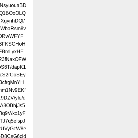
eNsyuouaBD
MQ1BOoOLQ
XgynhDQl/
83WbaRsm8v
/ORwWFYF
k3FKSGHoH
FBmLyxHE
v23fNaxOFW
S6T/dapK1
6cS2rCoSEy
3cfrgMnYH
Lhm1Nv9EKf
9DZV/yIe/d
A8OBhjJs5
tq9V/xx1yF
TJ7q5eIspJ
dyUVyGcW8e
GD8CsG6cjd