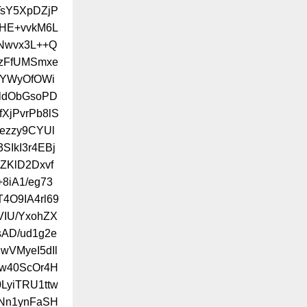
sY5XpDZjP
/HE+vvkM6L
Nwvx3L++Q
jzFfUMSmxe
FYWyOfOWi
rldObGsoPD
XjPvrPb8lS
ezzy9CYUl
SIkI3r4EBj
ZKlD2Dxvf
8iA1/eg73
4O9IA4rl69
VIU/YxohZX
sAD/ud1g2e
wVMyeI5dIl
hw40ScOr4H
LyiTRU1ttw
ANn1ynFaSH