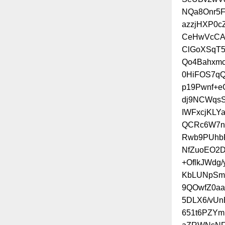
NQa8Onr5
azzjHXP0c
CeHwVcCAc
ClGoXSqT
Qo4Bahxmc
0HiFOS7q
p19Pwnf+e
dj9NCWqsS
IWFxcjKLY
QCRc6W7nC
Rwb9PUhb
NfZuoEO2D
+OflkJWdg
KbLUNpSm
9QOwfZ0aa
5DLX6/vU
651t6PZY