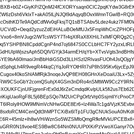
FBXB+b0Z+GiyKP/ZQnM24fCXORYsaqn0ClC2pqKYdw3G8rE
ZW6zDsh6VklxT+akA05ILjNJQI9dAqyqBOvxWmnTGwlB+RQ
OsthKDTe9AQdCdfWv0qFksjTQ1sBTSAbv5Ldez4ukz7FMf0
5UCVdD+Oeqd2yzuzZdEiHALuBOeMfUJx5FmpWhCrcZPHOF
Vxo6+8mVJugr2/WTcsWSY7Tr4qXIRaX8XHiL7xlMFQRQg2Cy
Qq5YSHPBN8CpddCgnP4nd7oj6847S0CCLbHC7FY2yzxLtRL
GdHUlpWjszsAph5DQIVGYjk34armEH/qYb+XTvsVgts3ndBHf
YE9bA60lmao/JmBbHdiGSDd3LLHSzI2RlvasFUOh4JsQOjgY
adSphgLh4R9vegR44kqCjYqJoRYOtHRl7sP8hS95Kv6jycEpJ
ugox40koShlAMfRjk3noqeJvQP8EH08GHnXeDoaiU3Lx+5Zy
RW9CSoGbY2comQSuhjX4GSm3nDRo4nSMtWW9Cc2Y9RNa
XOUKFCjnUlFjgrenFrEx0dJ6rZeCmdqdKv/pULk5fi2us7Eb62
/yiKigUaoRgF8L5j6BEpSQo7M2UrCPgOrfzVrp0SsjmllYcPno
T6lRolyIHOW9MNmVcNHwGDE8Er6+lz4WaTc1gd/VjzK5Ev
8sxfoRCM4CenQdt3hMPTCXiBx6lTp1FU3gCNUkSouA0h/KdQ
nE6R+45mIz+lh8wVHiWznSo5WZSMfoQmgRfkrMVkUPCEBx8
muGRR0N1fivoe4ES9Bw8C64Nn0NUUPtXKrPzVwoXGanyr7