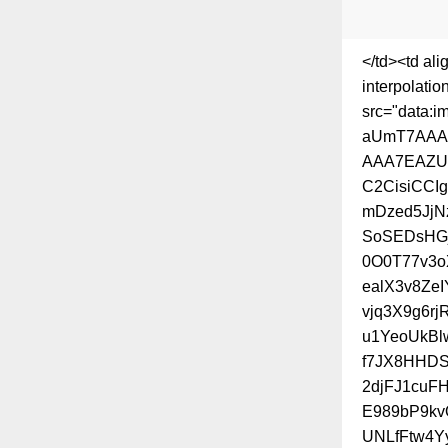
</td><td al
interpolatio
src="data
aUmT7AAA
AAA7EAZU
C2CisiCCI
mDzed5JjN
SoSEDsHGj
0O0T77v3o
ealX3v8Ze
vjq3X9g6r
u1YeoUkBl
f7JX8HHDS
2djFJ1cuF
E989bP9kv
UNLfFtw4Y