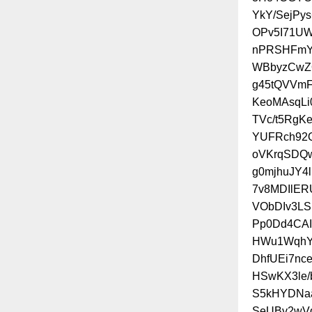
YkY/SejPy
OPv5I71UW
nPRSHFmYS
WBbyzCwZQ
g45tQVVmF
KeoMAsqLi
TVc/t5RgK
YUFRch92Q
oVKrqSDQw
g0mjhuJY
7v8MDIlE
VObDIv3LS
Pp0Dd4CAI
HWu1WqhYT
DhfUEi7n
HSwKX3le/
S5kHYDNaa
SeUBv2wV