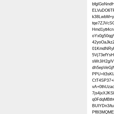
bfglGoNnd
ELVuDO6TF
k38LwbM+
tqe7ZJVcS
Hmd1ytt4c
oYx0g50qg
42yoOaJkz
01KmdNRyD
5Vj73efYs
sWrJiH2g/
dh5epVeGj
PPU+lt3sK
CtT4SP37+
vA+0thUza
7js4jxXJK
q0FdqMBth
BUIYDn3/t
Pf8I3MQME