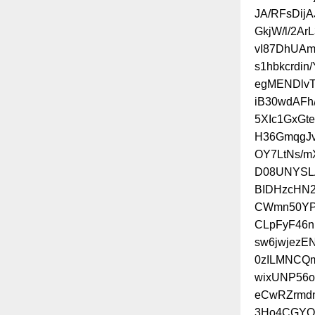
JA/RFsDij
GkjW/l/2Ar
vI87DhUAm
s1hbkcrdi
egMENDlvT0
iB30wdAF
5XIc1GxGt
H36GmqgJv
OY7LtNs/
D08UNYSLA
BIDHzcHN
CWmn50YP
CLpFyF46n
sw6jwjezE
0zILMNCQm
wixUNP56
eCwRZrmdn
3Ho4CGYO