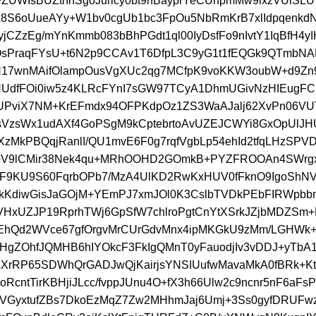
UWIsBUZtnnSgoJurlcy0bt9nBayprYeCUnpmMw9ixzVUlS
9L8S6oUueAYy+W1bv0cgUb1bc3FpOu5NbRmKrB7xlIdpqenkd
jCZzEg/mYnKmmb083bBhPGdt1ql00IyDsfFo9nIvtY1IqBfH4yI
sPraqFYsU+t6N2p9CCAv1T6DfpL3C9yG1t1fEQGk9QTmbNA
N17wnMAifOlampOusVgXUc2qg7MCfpK9voKKW3oubW+d9Zn
NUdfFOi0iw5z4KLRcFYnI7sGW97TCyA1DhmUGivNzHIEugF
UPviX7NM+KrEFmdx94OFPKdpOz1ZS3WaAJalj62XvPn06V
VzsWx1udAXf4GoPSgM9kCptebrtoAvUZEJCWYi8GxOpUlJH
XzMkPBQqjRanlI/QU1mvE6F0g7rqfVgbLp54ehId2tfqLHzSP
V9lCMir38Nek4qu+MRhOOHD2GOmkB+PYZFROOAn4SWrgxj
uF9KU9S60FqrbOPb7/MzA4UlKD2RwKxHUV0fFknO9IgoShN
kKdiwGisJaGOjM+YEmPJ7xmJOl0K3CslbTVDkPEbFIRWpbb
tVHxUZJP19RprhTWj6GpSfW7chlroPgtCnYtXSrkJZjbMDZSm
hQd2WVce67gfOrgvMrCUrGdvMnx4ipMKGkU9zMm/LGHWk+k
lSHgZOhfJQMHB6hIYOkcF3FkIgQMnT0yFauodjIv3vDDJ+yTbA1
rRP65SDWhQrGADJwQjKairjsYNSIUufwMavaMkA0fBRk+Ktg
oRcntTirKBHjiJLcc/fvppJUnu4O+fX3h66Ulw2c9ncnr5nF6aFsP
VGyxtufZBs7DkoEzMqZ7Zw2MHhmJaj6Umj+3Ss0gyfDRUFw