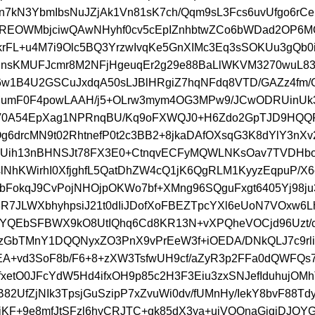
n7kN3YbmIbsNuJZjAk1Vn81sK7ch/Qqm9sL3Fcs6uvUfgo6rC
REOWMbjciwQAwNHyhf0cv5cEpIZnhbtwZCo6bWDad2OP6
/krFL+u4M7i9Olc5BQ3YrzwIvqKe5GnXIMc3Eq3sSOKUu3gQb0i
lIRnsKMUFJcmr8M2NFjHgeuqEr2g29e88BaLlWKVM3270wuL
6w1B4U2GSCuJxdqA50sLJBlHRgiZ7hqNFdq8VTD/GAZz4fm
MumF0F4powLAAH/j5+OLrw3mym4OG3MPw9/JCwODRUinU
kV0A54EpXag1NPRnqBU/Kq9oFXWQJ0+H6Zdo2GpTJD9HQQ
g6drcMN9t02RhtnefP0t2c3BB2+8jkaDAfOXsqG3K8dYlY3nX
CUih13nBHNSJt78FX3E0+CtnqvECFyMQWLNKsOav7TVDHbo
lNhKWirhI0XfjghfL5QatDhZW4cQ1jK6QgRLM1KyyzEqpuP/X
bFokqJ9CvPojNHOjpOKWo7bf+XMng96SQguFxgt6405Yj98ju
38R7JLWXbhyhpsiJ21t0dIiJDofXoFBEZTpcYXl6eUoN7VOxw6
IYQEbSFBWX9kO8UtIQhq6Cd8KR13N+vXPQheVOCjd96Uzt/c
GbTMnY1DQQNyxZO3PnX9vPrEeW3f+iOEDA/DNkQLJ7c9rli
EA+vd3SoF8b/F6+8+zXW3TsfwUH9cf/aZyR3p2FFa0dQWFQs7
fxetO0JFcYdW5Hd4ifxOH9p85c2H3F3Eiu3zxSNJefIduhujOMh
82UfZjNIk3TpsjGuSzipP7xZvuWi0dv/fUMnHy/IekY8bvF88T
KF+9e8mfJtSFzl6hyCRJTC+qk85dX3ya+uiVOOnaGjqjDJQY