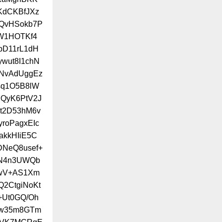
KdCKBfJXz
3QvHSokb7P
W1HOTKf4
pD11rL1dH
wut8I1chN
NvAdUggEz
sq1O5B8lW
QyK6PtV2J
9t2D53hM6v
roPagxEIc
kkHIiE5C
DNeQ8usef+
CN4n3UWQb
bwV+AS1Xm
2CtgiNoKt
+Ut0GQ/Oh
Ow35m8GTm