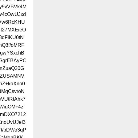
Ly9vVBVk4M
Aw4cOwUJxd
UVw6RcKHU
t27MXEieO
8dFiKU0tN
nQ3f/oMRF
ZgwYSxchB
cGgrEBAyPC
UnZuaQ20G
v3ZUSAMNV
nZ+koXno0
3MqCsvroN
VUtRtAhk7
jWigOM+4z
wmDXO7212
XnoUvUJeI3
t/pDV/o3qP
XaMgnBKK