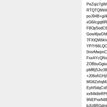
PeZqiz7gW
RTQTQIWd
poJ94B+gi
xG6ilcgqt
F8Op5odC
GowI6jwD
7FXtQWli
YP/Y66LQO
0nsrMwpn
FxxAYcQNs
ZOBbuGgta
pMf6j5Jrz
+J06oN1Hj
MG6ZxhqMz
Eyhl5dqCx
xx94k8eRP
9NEPxeN6B
bJU8RGdmj