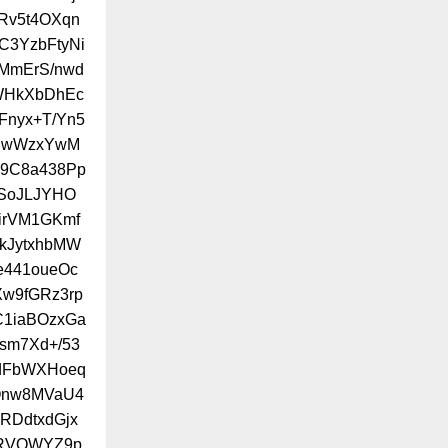
Rv5t4OXqn
HC3YzbFtyNi
MmErS/nwd
mWHkXbDhEc
Fnyx+T/Yn5
XUwWzxYwM
y9C8a438Pp
BSoJLJYHO
irVM1GKmf
kJytxhbMW
441oueOc
w9fGRz3rp
C1iaBOzxGa
sm7Xd+/53
0dFbWXHoeq
Qnw8MVaU4
RDdtxdGjx
dRVOWYZ9p