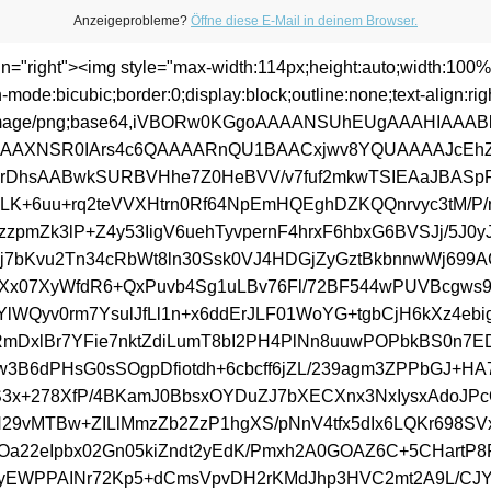
Anzeigeprobleme?
Öffne diese E-Mail in deinem Browser.
ign="right"><img style="max-width:114px;height:auto;width:100%
n-mode:bicubic;border:0;display:block;outline:none;text-align:rig
:image/png;base64,iVBORw0KGgoAAAANSUhEUgAAAHIAAA
AAXNSR0IArs4c6QAAAARnQU1BAACxjwv8YQUAAAAJcEh
rDhsAABwkSURBVHhe7Z0HeBVV/v7fuf2mkwTSIEAaJBASp
gLK+6uu+rq2teVVXHtrn0Rf64NpEmHQEghDZKQQnrvyc3tM/P/n
zzpmZk3lP+Z4y53IigV6uehTyvpernF4hrxF6hbxG6BVSJj/5J0y
7bKvu2Tn34cRbWt8ln30Ssk0VJ4HDGjZyGztBkbnnwWj699A
Xx07XyWfdR6+QxPuvb4Sg1uLBv76Fl/72BF544wPUVBcgws
IYlWQyv0rm7YsulJfLl1n+x6ddErJLF01WoYG+tgbCjH6kXz4eb
jRmDxlBr7YFie7nktZdiLumT8bI2PH4PlNn8uuwPOPbkBS0n7E
w3B6dPHsG0sSOgpDfiotdh+6cbcff6jZL/239agm3ZPPbGJ+HA7
3x+278XfP/4BKamJ0BbsxOYDuZJ7bXECXnx3NxIysxAdoJP
H29vMTBw+ZILlMmzZb2ZzP1hgXS/pNnV4tfx5dIx6LQKr698SV
Oa22eIpbx02Gn05kiZndt2yEdK/Pmxh2A0GOAZ6C+5CHartP
yEWPPAINr72Kp5+dCmsVpvDH2rKMdJhp3HVC2mt2A9L/CJYE