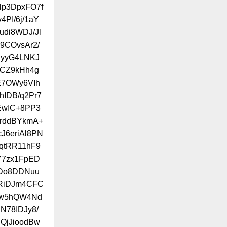
f4p3DpxFO7f
PI/6j/1aY
udi8WDJ/Jl
9COvsAr2/
lyyG4LNKJ
dCZ9kHh4g
E7OWy6VIh
hIDB/q2Pr7
EwIC+8PP3
YrddBYkmA+
J6eriAl8PN
qtRR11hF9
Y7zx1FpED
IDo8DDNuu
ZRiDJm4CFC
hw5hQW4Nd
N78IDJy8/
QjJioodBw