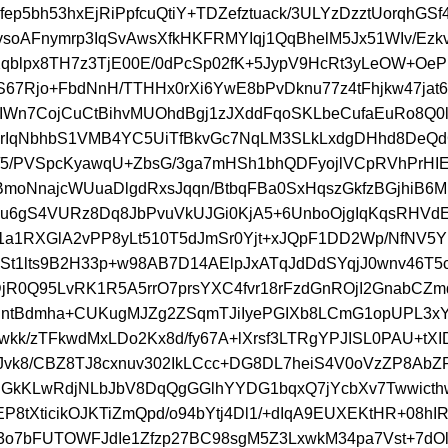
fep5bh53hxEjRiPpfcuQtiY+TDZefztuack/3ULYzDzztUorqhGS
AvsoAFnymrp3IqSvAwsXfkHKFRMYIqj1QqBhelM5Jx51WIv/Ezkv4
Xqblpx8TH7z3TjE00E/0dPcSp02fK+5JypV9HcRt3yLeOW+OeP
S67Rjo+FbdNnH/TTHHx0rXi6YwE8bPvDknu77z4tFhjkw47jat6
Wn7CojCuCtBihvMUOhdBgj1zJXddFqoSKLbeCufaEuRo8Q0
rIqNbhbS1VMB4YC5UiTfBkvGc7NqLM3SLkLxdgDHhd8DeQ
/5/PVSpcKyawqU+ZbsG/3ga7mHSh1bhQDFyojlVCpRVhPrHI
moNnajcWUuaDlgdRxsJqqn/BtbqFBa0SxHqszGkfzBGjhiB6M
u6gS4VURz8Dq8JbPvuVkUJGi0KjA5+6UnboOjgIqKqsRHVd
1a1RXGlA2vPP8yLt510T5dJmSr0Yjt+xJQpF1DD2Wp/NfNV5
St1lts9B2H33p+w98AB7D14AElpJxATqJdDdSYqjJ0wnv46T5c
jR0Q95LvRK1R5A5rrO7prsYXC4fvr18rFzdGnROjI2GnabCZm
jntBdmha+CUKugMJZg2ZSqmTJiIyePGIXb8LCmG1opUPL3x
wkk/zTFkwdMxLDo2Kx8d/fy67A+lXrsf3LTRgYPJISL0PAU+tX
/eJvk8/CBZ8TJ8cxnuv302IkLCcc+DG8DL7heiS4V0oVzZP8Ab
uGkKLwRdjNLbJbV8DqQgGGlhYYDG1bqxQ7jYcbXv7Twwict
EP8tXticikOJKTiZmQpd/o94bYtj4Dl1/+dIqA9EUXEKtHR+08hIR
3o7bFUTOWFJdIe1Zfzp27BC98sgM5Z3LxwkM34pa7Vst+7dOl