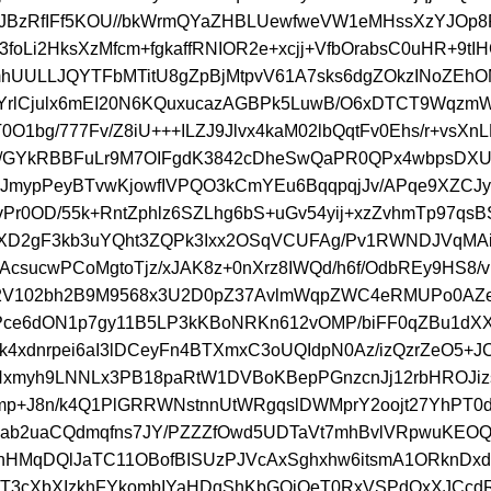
AJBzRfIFf5KOU//bkWrmQYaZHBLUewfweVW1eMHssXzYJOp8
L3foLi2HksXzMfcm+fgkaffRNIOR2e+xcjj+VfbOrabsC0uHR+9tI
hUULLJQYTFbMTitU8gZpBjMtpvV61A7sks6dgZOkzINoZEhO
n/YrlCjulx6mEI20N6KQuxucazAGBPk5LuwB/O6xDTCT9Wqz
O1bg/777Fv/Z8iU+++ILZJ9Jlvx4kaM02lbQqtFv0Ehs/r+vsXnL
h/GYkRBBFuLr9M7OIFgdK3842cDheSwQaPR0QPx4wbpsD
eJmypPeyBTvwKjowfIVPQO3kCmYEu6BqqpqjJv/APqe9XZCJ
Pr0OD/55k+RntZphlz6SZLhg6bS+uGv54yij+xzZvhmTp97qs
mXD2gF3kb3uYQht3ZQPk3Ixx2OSqVCUFAg/Pv1RWNDJVqMA
csucwPCoMgtoTjz/xJAK8z+0nXrz8IWQd/h6f/OdbREy9HS8/v
2V102bh2B9M9568x3U2D0pZ37AvlmWqpZWC4eRMUPo0AZe
ce6dON1p7gy11B5LP3kKBoNRKn612vOMP/biFF0qZBu1dXX
k4xdnrpei6aI3lDCeyFn4BTXmxC3oUQIdpN0Az/izQzrZeO5+J
Nxmyh9LNNLx3PB18paRtW1DVBoKBepPGnzcnJj12rbHROJiz
p+J8n/k4Q1PlGRRWNstnnUtWRgqslDWMprY2oojt27YhPT
oab2uaCQdmqfns7JY/PZZZfOwd5UDTaVt7mhBvlVRpwuKEO
HMqDQlJaTC11OBofBISUzPJVcAxSghxhw6itsmA1ORknDxd
T3cXbXIzkhFYkombIYaHDqShKbGOiQeT0RxVSPdOxXJCc