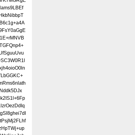
LUVK7MGRgE
Nams9LBEf
HkbNibbpT
B6c1g+a4A
9FsY0aGgE
C1E+rMNVB
UTGFQnp4+
UfSguuUvu
VDSC3W0R1l
h4oioO0ln
VLbGGKC+
mRms6nlath
+Nddk5DJx
2IS1l+6Fp
lzrOezDdIq
Sl8ghei7dI
tPsjMj2FLhf
zHpTWj+up