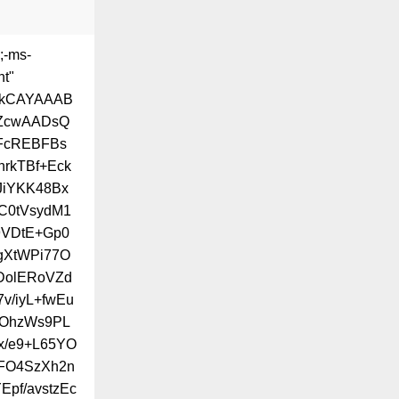
;-ms-
ht"
BkCAYAAAB
ZcwAADsQ
FcREBFBs
rkTBf+Eck
JiYKK48Bx
C0tVsydM1
9VDtE+Gp0
igXtWPi77O
DolERoVZd
v/iyL+fwEu
cOhzWs9PL
x/e9+L65YO
8FO4SzXh2n
pf/avstzEc