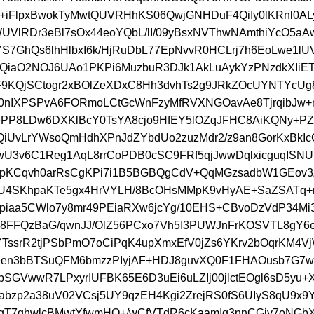
s+iFlpxBwokTyMwtQUVRHhKS06QwjGNHDuF4QiIy0lKRnl0A
UVlRDr3eBl7sOx44eoYQbL/lI/09yBsxNVThwNAmthiYcO5a
7GhQs6lhHlbxI6k/HjRuDbL77EpNvvR0HCLrj7h6EoLwe1l
iaO2NOJ6UAo1PKPi6MuzbuR3DJk1AkLuAykYzPNzdkXIiET
9KQjSCtogr2xBOlZeXDxC8Hh3dvhTs2g9JRkZOcUYNTYcUg
0nIXPSPvA6FORmoLCtGcWnFzyMfRVXNGOavAe8TjrqibJw+
ePP8LDw6DXKlBcY0TsYA8cjo9HfEY5lOZqJFHC8AiKQNy+P
iUvLrYWsoQmHdhXPnJdZYbdUo2zuzMdr2/z9an8GorKxBkI
U3v6C1Reg1AqL8rrCoPDB0cSC9FRf5qjJwwDqlxicguqISN
4lpKCqvh0arRsCgKPi7i1B5BGBQgCdV+QqMGzsadbW1GEo
RU4SKhpaKTe5gx4HrVYLH/8BcOHsMMpK9vHyAE+SaZSATq+
piaa5CWlo7y8mr49PEiaRXw6jcYg/10EHS+CBvoDzVdP34Mi
8FFQzBaG/qwnJJ/OlZ56PCxo7Vh5I3PUWJnFrKOSVTL8gY6e
ssrR2tjPSbPmO7oCiPqK4upXmxEfV0jZs6YKrv2bOqrKM4V
ceen3bBTSuQFM6bmzzPIyjAF+HDJ8guvXQ0F1FHAOusb7G7
bSGVwwR7LPxyrIUFBK65E6D3uEi6uLZIj00jlctEOgl6sD5yu+
bzp2a38uV02VCsj5UY9qzEH4Kgi2ZrejRS0fS6UIyS8qU9x9Y
qT7ghwlcBMwtYfwmHO+/wCfVTdR6cKaamIg3nnCGiy7oNGb