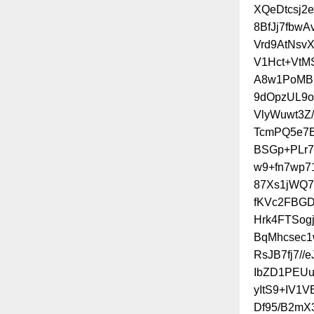
XQeDtcsj2e
8BfJj7fbw
Vrd9AtNsv
V1Hct+VtM
A8w1PoMBI
9dOpzUL9o
VlyWuwt3Z
TcmPQ5e7B
BSGp+PLr7
w9+fn7wp7
87Xs1jWQ7
fKVc2FBGD
Hrk4FTSog
BqMhcsec1
RsJB7fj7/
IbZD1PEU
yItS9+IV1V
Df95/B2mX