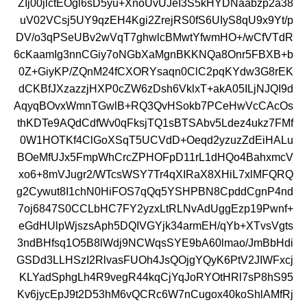
ZIj00jlctEOgl6sD5yu+XnoUvUJeI3S5kHYDNaabzp2a38
uV02VCsj5UY9qzEH4Kgi2ZrejRS0fS6UIyS8qU9x9Yt/p
DV/o3qPSeUBv2wVqT7ghwlcBMwtYfwmHO+/wCfVTdR
6cKaamIg3nnCGiy7oNGbXaMgnBKKNQa8Onr5FBXB+b
0Z+GiyKP/ZQnM24fCXORYsaqn0ClC2pqKYdw3G8rEK
dCKBfJXzazzjHXP0cZW6zDsh6VklxT+akA05ILjNJQI9d
AqyqBOvxWmnTGwlB+RQ3QvHSokb7PCeHwVcCAcOs
thKDTe9AQdCdfWv0qFksjTQ1sBTSAbv5Ldez4ukz7FMf
0W1HOTKf4ClGoXSqT5UCVdD+Oeqd2yzuzZdEiHALu
BOeMfUJx5FmpWhCrcZPHOFpD11rL1dHQo4BahxmcV
xo6+8mVJugr2/WTcsWSY7Tr4qXIRaX8XHiL7xlMFQRQ
g2Cywut8I1chN0HiFOS7qQq5YSHPBN8CpddCgnP4nd
7oj6847S0CCLbHC7FY2yzxLtRLNvAdUggEzp19Pwnf+
eGdHUlpWjszsAph5DQIVGYjk34armEH/qYb+XTvsVgts
3ndBHfsq1O5B8lWdj9NCWqsSYE9bA60lmao/JmBbHdi
GSDd3LLHSzI2RlvasFUOh4JsQOjgYQyK6PtV2JIWFxcj
KLYadSphgLh4R9vegR44kqCjYqJoRYOtHRl7sP8hS95
Kv6jycEpJ9t2D53hM6vQCRc6W7nCugox40koShlAMfRj