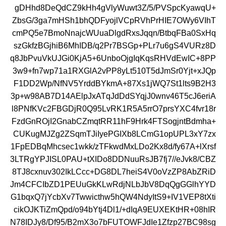
gDHhd8DeQdCZ9kHh4gVlyWuwt3Z/5/PVSpcKyawqU+
ZbsG/3ga7mHSh1bhQDFyojlVCpRVhPrHIE7OWy6VIhT
cmPQ5e7BmoNnajcWUuaDlgdRxsJqqn/BtbqFBa0SxHq
szGkfzBGjhiB6MhIDB/q2Pr7BSGp+PLr7u6gS4VURz8D
q8JbPvuVkUJGi0KjA5+6UnboOjgIqKqsRHVdEwIC+8PP
3w9+fn7wp71a1RXGlA2vPP8yLt510T5dJmSr0Yjt+xJQp
F1DD2Wp/NfNV5YrddBYkmA+87Xs1jWQ7St1lts9B2H3
3p+w98AB7D14AElpJxATqJdDdSYqjJ0wnv46T5cJ6eriA
l8PNfKVc2FBGDjR0Q95LvRK1R5A5rrO7prsYXC4fvr18r
FzdGnROjI2GnabCZmqtRR11hF9Hrk4FTSogjntBdmha+
CUKugMJZg2ZSqmTJiIyePGIXb8LCmG1opUPL3xY7zx
1FpEDBqMhcsec1wkk/zTFkwdMxLDo2Kx8d/fy67A+lXrsf
3LTRgYPJISL0PAU+tXIDo8DDNuuRsJB7fj7//eJvk8/CBZ
8TJ8cxnuv302IkLCcc+DG8DL7heiS4V0oVzZP8AbZRiD
Jm4CFCIbZD1PEUuGkKLwRdjNLbJbV8DqQgGGlhYYD
G1bqxQ7jYcbXv7Twwicthw5hQW4NdyItS9+IV1VEP8tXti
cikOJKTiZmQpd/o94bYtj4Dl1/+dIqA9EUXEKtHR+08hIR
N78IDJy8/Df95/B2mX3o7bFUTOWFJdIe1Zfzp27BC98sg