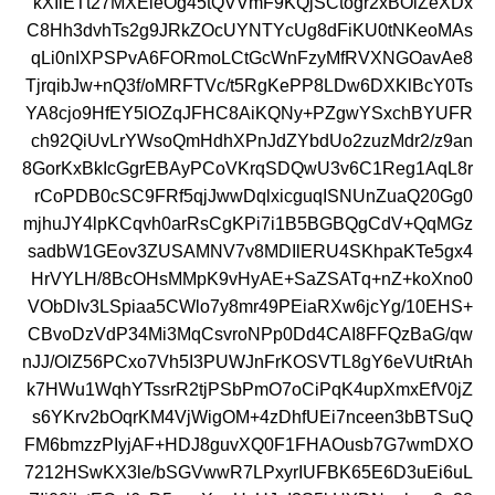
kXIiETt27MXEieOg45tQVVmF9KQjSCtogr2xBOlZeXDx
C8Hh3dvhTs2g9JRkZOcUYNTYcUg8dFiKU0tNKeoMAs
qLi0nIXPSPvA6FORmoLCtGcWnFzyMfRVXNGOavAe8
TjrqibJw+nQ3f/oMRFTVc/t5RgKePP8LDw6DXKlBcY0Ts
YA8cjo9HfEY5lOZqJFHC8AiKQNy+PZgwYSxchBYUFR
ch92QiUvLrYWsoQmHdhXPnJdZYbdUo2zuzMdr2/z9an
8GorKxBkIcGgrEBAyPCoVKrqSDQwU3v6C1Reg1AqL8r
rCoPDB0cSC9FRf5qjJwwDqlxicguqISNUnZuaQ20Gg0
mjhuJY4lpKCqvh0arRsCgKPi7i1B5BGBQgCdV+QqMGz
sadbW1GEov3ZUSAMNV7v8MDIlERU4SKhpaKTe5gx4
HrVYLH/8BcOHsMMpK9vHyAE+SaZSATq+nZ+koXno0
VObDIv3LSpiaa5CWlo7y8mr49PEiaRXw6jcYg/10EHS+
CBvoDzVdP34Mi3MqCsvroNPp0Dd4CAI8FFQzBaG/qw
nJJ/OlZ56PCxo7Vh5I3PUWJnFrKOSVTL8gY6eVUtRtAh
k7HWu1WqhYTssrR2tjPSbPmO7oCiPqK4upXmxEfV0jZ
s6YKrv2bOqrKM4VjWigOM+4zDhfUEi7nceen3bBTSuQ
FM6bmzzPIyjAF+HDJ8guvXQ0F1FHAOusb7G7wmDXO
7212HSwKX3le/bSGVwwR7LPxyrIUFBK65E6D3uEi6uL