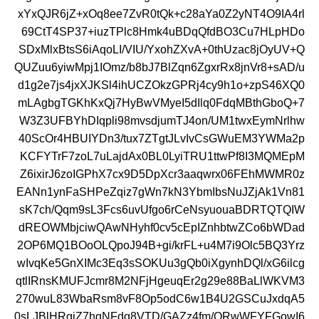
xYxQJR6jZ+xOq8ee7ZvR0tQk+c28aYa0Z2yNT4O9IA4rl
69CtT4SP37+iuzTPlc8Hmk4uBDqQfdBO3Cu7HLpHDo
SDxMlxBtsS6iAqoLI/VIU/YxohZXvA+0thUzac8jOyUV+Q
QUZuu6yiwMpj1IOmz/b8bJ7BlZqn6ZgxrRx8jnVr8+sAD/u
d1g2e7js4jxXJKSl4ihUCZOkzGPRj4cy9h1o+zpS46XQ0
mLAgbgTGKhKxQj7HyBwVMyeI5dIlq0FdqMBthGboQ+7
W3Z3UFBYhDIqpli98mvsdjumTJ4on/UM1twxEymNrlhw
40ScOr4HBUIYDn3/tux7ZTgtJLvIvCsGWuEM3YWMa2p
KCFYTrF7zoL7uLajdAx0BL0LyiTRU1ttwPf8I3MQMEpM
Z6ixirJ6zoIGPhX7cx9D5DpXcr3aaqwrx06FEhMWMR0z
EANn1ynFaSHPeZqiz7gWn7kN3YbmIbsNuJZjAk1Vn81
sK7ch/Qqm9sL3Fcs6uvUfgo6rCeNsyuouaBDRTQTQIW
dREOWMbjciwQAwNHyhf0cv5cEpIZnhbtwZCo6bWDad
2OP6MQ1BOoOLQpoJ94B+gi/krFL+u4M7i9Olc5BQ3Yrz
wIvqKe5GnXIMc3Eq3sSOKUu3gQb0iXgynhDQl/xG6ilcg
qtlIRnsKMUFJcmr8M2NFjHgeuqEr2g29e88BaLlWKVM3
270wuL83WbaRsm8vF8Op5odC6w1B4U2GSCuJxdqA5
0sLJBlHRgiZ7hqNFdq8VTD/GAZz4fm/ORwWFYFGowI6