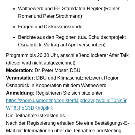
Wattbewerb und EE-Stamdaten-Regiter (Rainer
Romer und Peter Strothmann)
Fragen und Diskussionsrunde
Berichte aus den Regionen (u.a. Schuldachprojekt
Osnabrück, Vortrag auf April verschoben)
Programm bis 20.30 Uhr, anschließend lockerer After Talk
(dieser wird nicht aufgezeichnet)
Moderation:
Dr. Peter Moser, DBU
Veranstalter:
DBU und Klimaschutznetzwerk Region
Osnabrück in Kooperation mit dem Wattbewerb
Anmeldung:
Registrieren Sie sich bitte unter:
https://zoom.us/meeting/register/tJIpde2vqzwoHdT0Ns5r
WT6JFoG3DKh0plkK
Die Teilnahme ist kostenlos.
Nach der Registrierung erhalten Sie eine Bestätigungs-E-
Mail mit Informationen über die Teilnahme am Meeting.