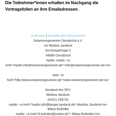
Die Teilnehmer*innen erhalten im Nachgang die
Vortragsfolien an ihre Emailadressen.
Austragen
|
Verwalte dein Abonnement
Solarenergieverein Osnabrück e.V.
c/o Martina Jandeck
Am Königshügel 2
49088 Osnabrück
mailto: mailto: <a
href="mailto:info@solarenergieverein.de">info@solarenergieverein.de</a>
web: <a
href="http://www.solarenergieverein.de">www.solarenergieverein.de</a>
Vorstand des SEV:
Martina Jandeck
(0541) 189732
mailto: <a href="mailto:info@tanger-jandeck.de">Martina Jandeck</a>
Klaus Kuhnke
mailto: <a href="k.kuhnke@posteo.de">
Klaus Kuhnke
</a>