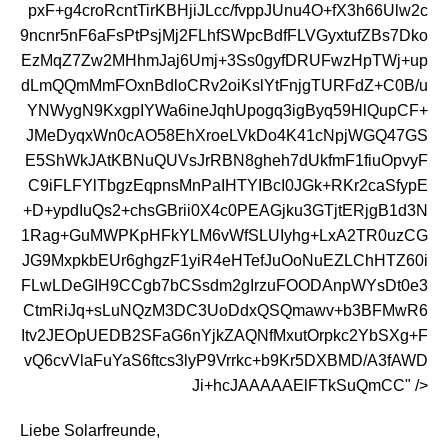
pxF+g4croRcntTirKBHjiJLcc/fvppJUnu4O+fX3h66Ulw2c
9ncnr5nF6aFsPtPsjMj2FLhfSWpcBdfFLVGyxtufZBs7Dko
EzMqZ7Zw2MHhmJaj6Umj+3Ss0gyfDRUFwzHpTWj+up
dLmQQmMmFOxnBdloCRv2oiKslYtFnjgTURFdZ+C0B/u
YNWygN9KxgpIYWa6ineJqhUpogq3igByq59HlQupCF+
JMeDyqxWn0cAO58EhXroeLVkDo4K41cNpjWGQ47GS
E5ShWkJAtKBNuQUVsJrRBN8gheh7dUkfmF1fiuOpvyF
C9iFLFYlTbgzEqpnsMnPaIHTYIBcI0JGk+RKr2caSfypE
+D+ypdIuQs2+chsGBrii0X4c0PEAGjku3GTjtERjgB1d3N
1Rag+GuMWPKpHFkYLM6vWfSLUIyhg+LxA2TR0uzCG
JG9MxpkbEUr6ghgzF1yiR4eHTefJuOoNuEZLChHTZ60i
FLwLDeGIH9CCgb7bCSsdm2gIrzuFOODAnpWYsDt0e3
CtmRiJq+sLuNQzM3DC3UoDdxQSQmawv+b3BFMwR6
Itv2JEOpUEDB2SFaG6nYjkZAQNfMxutOrpkc2YbSXg+F
vQ6cvVlaFuYaS6ftcs3lyP9Vrrkc+b9Kr5DXBMD/A3fAWD
Ji+hcJAAAAAElFTkSuQmCC" />
Liebe Solarfreunde,