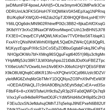
jwDMumF0F4powLAAH/j5+OLrw3mym4OG3MPw9/JCw
ODRUinUk3FKSGHoH7FXtQWlikV0A54EpXag1NPRnq
BU/Kq9oFXWQJ0+H6Zdo2GpTJD9HQQFBmLyxHEYP/
Y66LQOg6drcMN9t02RhtnefP0t2c3BB2+8jkaDAfOXsqG
3K8dYlY3nXv23fNaxOFW0nsrMwpnCUih13nBHNSJt78
FX3E0+CtnqvECFyMQWLNKsOav7TVDHboS6T/dapK1
FxxAYcQNslNhKWirhI0XfjghfL5QatDhZW4cQ1jK6QgRL
M1KyyzEqpuP/X6cS2rCoSEyZOBbuGgtabFokqJ9CvPoj
NHOjpOKWo7bf+XMng96SQguFxgt6405Yj98ju3cfrgMn
YHpMf6j5Jrz38R7JLWXbhyhpsiJ21t0dIiJDofXoFBEZTpc
YXl6eUoN7VOxw6Lhm1Nv9EKf+J06oN1HjIYQEbSFBW
X9kO8UtIQhq6Cd8KR13N+vXPQheVOCjd96Uzt/c9DZV/
yIe/dMG6ZxhqMzGbTMnY1DQQNyxZO3PnX9vPrEeW3f
+iOEDA/DNkQLJ7c9rliA8OBhjJs5Eyhl5dqCxEA+vd3So
F8b/F6+8+zXW3TsfwUH9cf/aZyR3p2FFa0dQWFQs7tq9
V/xx1yFxx94k8eRPfxetO0JFcYdW5Hd4ifxOH9p85c2H3
F3Eiu3zxSNJefIduhujOMhTJ7q5eIspJ9NEPxeN6B82Uf
ZjNIk3TpsjGuSzipP7xZvuWi0dv/fUMnHy/IekY8bvF88Td