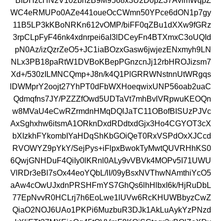
BIDHzcHN2V102bh2B9M9568x3U2D0pZ37AvlmWqpZ
WC4eRMUPo0AZe441oueOcCWmn50YPce6dON1p7gy
11B5LP3kKBoNRKn612vOMP/biFF0qZBu1dXXw9fGRz
3rpCLpFyF46nk4xdnrpei6aI3lDCeyFn4BTXmxC3oUQId
pN0Az/izQzrZeO5+JC1iaBOzxGasw6jwjezENxmyh9LN
NLx3PB18paRtW1DVBoKBepPGnzcnJj12rbHROJizsm7
Xd+/530zILMNCQmp+J8n/k4Q1PlGRRWNstnnUtWRgqs
lDWMprY2oojt27YhPT0dFbWXHoeqwixUNP56oab2uaC
Qdmqfns7JY/PZZZfOwd5UDTaVt7mhBvlVRpwuKEOQn
w8MVaU4eCwRZrmdnHMqDQlJaTC11OBofBISUzPJVc
AxSghxhw6itsmA1ORknDxdRDdtxdGjx3Ho4CGYOT3cX
bXIzkhFYkombIYaHDqShKbGOiQeT0RxVSPdOxXJCcd
RVOWYZ9pYkY/SejPys+iFlpxBwokTyMwtQUVRHhKS0
6QwjGNHDuF4QiIy0lKRnl0ALy9vVBVk4MOPv5I71UWU
VlRDr3eBl7sOx44eoYQbL/lI/09yBsxNVThwNAmthiYcO5
aAw4cOwUJxdnPRSHFmYS7GhQs6lhHlbxI6k/HjRuDbL
77EpNvvR0HCLrj7h6EoLwe1lUVw6RcKHUWBbyzCwZ
QiaO2NOJ6UAo1PKPi6MuzbuR3DJk1AkLuAykYzPNzd