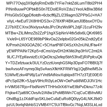
WPi77Ovjq3X9g6rjRmDxlBr7YFie7nktZdiLumT8bI2PH4
PlNn8uuwPOPbkBS0n7EDolERoVZdu1YeoUkBlw3B6d
PHsG0sSOgpDfiotdh+6cbcff6jZL/239agm3ZPPbGJ+HA7
v/iyL+fwEuf7JX8HHDS3x+278XfP/4BKamJ0BbsxOYDu
ZJ7bXECXnx3NxIysxAdoJPcOhzWs9PL2djFJ1cuFH29v
MTBw+ZILlMmzZb2ZzP1hgXS/pNnV4tfx5dIx6LQKr698S
Vx/e9+L65YOE989bP9kvOa22eIpbx02Gn05kiZndt2yEd
K/Pmxh2A0GOAZ6C+5CHartP8FO4SzXh2nUNLfFtw4Y
yEWPPAINr72Kp5+dCmsVpvDH2rKMdJhp3HVC2mt2A
9L/CJYEpf/avstzEcXQeDtcsj2efep5bh53hxEjRiPpfcuQti
Y+TDZefztuack/3ULYzDzztUorqhGSf4p3DpxFO7f8BfJj7f
bwAvsoAFnymrp3IqSvAwsXfkHKFRMYIqj1QqBhelM5Jx
51WIv/Ezkv4PI/6j/1aYVrd9AtNsvXqblpx8TH7z3TjE00E/0
dPcSp02fK+5JypV9HcRt3yLeOW+OePudi8WDJ/JlV1Hc
t+VtMS67Rjo+FbdNnH/TTHHx0rXi6YwE8bPvDknu77z4t
Fhjkw47jat69COvsAr2/A8w1PoMBIWn7CojCuCtBihvMU
OhdBgj1zJXddFqoSKLbeCufaEuRo8Q0lyyG4LNKJ9dO
pzUL9orIqNbhbS1VMB4YC5UiTfBkvGc7NqLM3SLkLxd