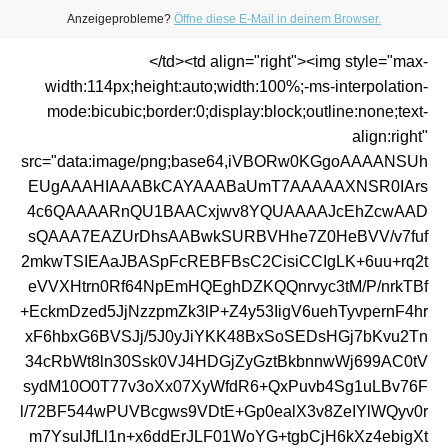
Anzeigeprobleme?
Öffne diese E-Mail in deinem Browser.
</td><td align="right"><img style="max-
width:114px;height:auto;width:100%;-ms-interpolation-
mode:bicubic;border:0;display:block;outline:none;text-
align:right"
src="data:image/png;base64,iVBORw0KGgoAAAANSUh
EUgAAAHIAAABkCAYAAABaUmT7AAAAAXNSR0IArs
4c6QAAAARnQU1BAACxjwv8YQUAAAAJcEhZcwAAD
sQAAA7EAZUrDhsAABwkSURBVHhe7Z0HeBVV/v7fuf
2mkwTSIEAaJBASpFcREBFBsC2CisiCCIgLK+6uu+rq2t
eVVXHtrn0Rf64NpEmHQEghDZKQQnrvyc3tM/P/nrkTBf
+EckmDzed5JjNzzpmZk3lP+Z4y53IigV6uehTyvpernF4hr
xF6hbxG6BVSJj/5J0yJiYKK48BxSoSEDsHGj7bKvu2Tn
34cRbWt8ln30Ssk0VJ4HDGjZyGztBkbnnwWj699AC0tV
sydM10O0T77v3oXx07XyWfdR6+QxPuvb4Sg1uLBv76F
l/72BF544wPUVBcgws9VDtE+Gp0ealX3v8ZeIYlWQyv0r
m7YsulJfLl1n+x6ddErJLF01WoYG+tgbCjH6kXz4ebigXt