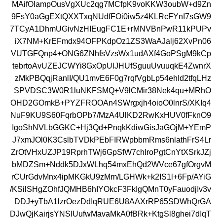
MAifOlampOusVgXUc2qg7MCfpK9voKKW3oubW+d9Zn
9FsY0aGgEXtQXXTxqNUdfFOi0iw5z4KLRcFYnI7sGW9
7TCyA1DhmUGivNzHIEugFC1E+rMNVBnPwR11kPUPv
iX7NM+KrEFmdx94OFPKdpOz1ZS3WaAJalj62XvPn06
VUTGFQnp4+ONG6ZNhfsVzsWx1udAXf4GoPSgM9kCp
tebrtoAvUZEJCWYi8GxOpUlJHUfSguuUvuuqkE4ZwnrX
zMkPBQqjRanlI/QU1mvE6F0g7rqfVgbLp54ehId2tfqLHz
SPVDSC3W0R1luNKFSMQ+V9lCMir38Nek4qu+MRhO
OHD2GOmkB+PYZFROOAn4SWrgxjh4oioO0lnrS/XKIq4
NuF9KU9S60FqrbOPb7/MzA4UlKD2RwKxHUV0fFknO9
IgoShNVLbGGKC+Hj3Qd+PnqkKdiwGisJaGOjM+YEmP
J7xmJOl0K3CslbTVDkPEbFIRWpbbmRms6nlathFrS4Lr
ZrOtVHxUZJP19RprhTWj6GpSfW7chlroPgtCnYtXSrkJZj
bMDZSm+Nddk5DJxWLhq54mxEhQd2WVce67gfOrgvM
rCUrGdvMnx4ipMKGkU9zMm/LGHWk+k2IS1l+6Fp/AYiG
/KSilSHgZOhfJQMHB6hIYOkcF3FkIgQMnT0yFauodjIv3v
DDJ+yTbA1lzrOezDdIqRUE6U8AAXrRP65SDWhQrGA
DJwQjKairjsYNSIUufwMavaMkA0fBRk+KtgSl8ghei7dIqT