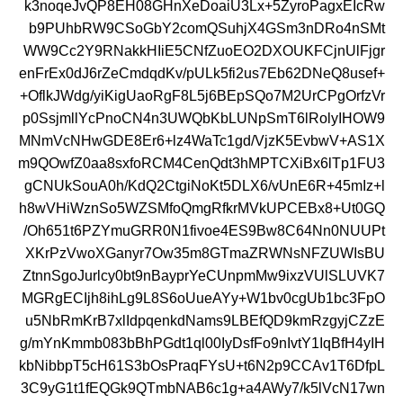
k3noqeJvQP8EH08GHnXeDoaiU3Lx+5ZyroPagxEIcRw
b9PUhbRW9CSoGbY2comQSuhjX4GSm3nDRo4nSMt
WW9Cc2Y9RNakkHIiE5CNfZuoEO2DXOUKFCjnUlFjgr
enFrEx0dJ6rZeCmdqdKv/pULk5fi2us7Eb62DNeQ8usef+
+OflkJWdg/yiKigUaoRgF8L5j6BEpSQo7M2UrCPgOrfzVr
p0SsjmllYcPnoCN4n3UWQbKbLUNpSmT6lRolyIHOW9
MNmVcNHwGDE8Er6+lz4WaTc1gd/VjzK5EvbwV+AS1X
m9QOwfZ0aa8sxfoRCM4CenQdt3hMPTCXiBx6lTp1FU3
gCNUkSouA0h/KdQ2CtgiNoKt5DLX6/vUnE6R+45mIz+l
h8wVHiWznSo5WZSMfoQmgRfkrMVkUPCEBx8+Ut0GQ
/Oh651t6PZYmuGRR0N1fivoe4ES9Bw8C64Nn0NUUPt
XKrPzVwoXGanyr7Ow35m8GTmaZRWNsNFZUWIsBU
ZtnnSgoJurlcy0bt9nBayprYeCUnpmMw9ixzVUlSLUVK7
MGRgECIjh8ihLg9L8S6oUueAYy+W1bv0cgUb1bc3FpO
u5NbRmKrB7xlIdpqenkdNams9LBEfQD9kmRzgyjCZzE
g/mYnKmmb083bBhPGdt1ql00IyDsfFo9nIvtY1IqBfH4yIH
kbNibbpT5cH61S3bOsPraqFYsU+t6N2p9CCAv1T6DfpL
3C9yG1t1fEQGk9QTmbNAB6c1g+a4AWy7/k5lVcN17wn