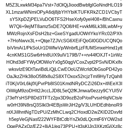
M5Z3LxwkM34pa7Vst+7dOlQjJioodBwbfglGoNndHLO19
XL1mzarWNmiOPyA6dj8jbYHYbiKTUFKRkZCD1VCbyT
sY5XpDZjPELVuDO6TFS2HseXofy0yel408+/BhCaxnu
W7QIi+9ejMT8amz5xDE7QO8/HE+vvkM6Lk38LwbM+y
MWzRojnXsFDsH2bz+GxeSYgadUOWrIYkoYRc02/PXh
+7HoNwvx3L++Qtqe7ZJVcSG6XEiFQoGI0GDUCQNQo
biVImAi1/PkSoUr1DWfwVp/WnbrfLjzFfUMSmxeHmd1ytt
4cnKMS1GSw6rHn8U/X9uIV179B/7++rv44fOXJT+1irWz
HOhd3dFYWyOfOWioYx0g50qgVCoxZvpt2PSvN/DKxlfx
wksvIzE9DtTaviBdLiQjLCwEOoUZWcrldObGsoPD42yo
OaJkzZHk38oO58fx8u2S8XTOxox52rcjzTmI9HyTzQah8
iT0KjV0rL6kjfXjPvrPb8lS01KmdNRyDCZi26Dx+if/iEeX3I
OiWgM9zoDHlt2JrccLJD8L5eQ2fKJmwa/0ezzy9CYUl5V
j73efYsHSP8Dd3TFTz2px3D9ozB2oP/oxPvsxHlqNCts/e
w0rH39N8rsQ3SIkI3r4EBjsWrJiH2g/V3LUHDEdhbnoR9
ntXJiIIhntNgTDzPU/ZzMhCLwq2CHoxdD2wZKlD2Dxvfd
h5epVeGjNasf222WYFBtCdbYnZk0dLQcmtF6YOW2sd
OgePAZxOz/EZ2+8iA1/eg73PPU+lt3sKIJn3XKztG/jXz8c