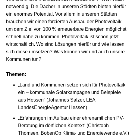
notwendig. Die Dächer in unseren Städten bieten hierfür
ein enormes Potential. Vor allem in unseren Städten
brauchen wir einen forcierten Ausbau der Photovoltaik,
um dem Ziel von 100 % erneuerbare Energien möglichst
schnell nahe zu kommen. Photovoltaik ist schon jetzt
wirtschaftlich. Wo sind Lösungen hierfür und wie lassen
sich diese umsetzen? Was können wir und auch unsere
Kommunen tun?
Themen:
„Land und Kommunen setzen sich für Photovoltaik
ein – kommunale Solarkampagne und Beispiele
aus Hessen“ (Johannes Salzer, LEA
LandesEnergieAgentur Hessen)
„Erfahrungen im Aufbau einer ehrenamtlichen PV-
Beratung im dörflichen Kontext“ (Christoph
Thomsen, BobenOp Klima- und Energiewende e.V.)