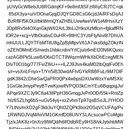
yUVyGcW8ebJU8RGdmjKF+9e8mfJtSFzl6hyCRJTC+qk
85dX3ya+uiVOOnaGjqjDJQYGD8CsG6cjdJA/RFsDijAJ
BzRfIFf5KOU//bkWrmQYaZHBLUewfweVW1eMHssXzY
JOp8Rv5t4OXqnGkjW/l/2ArL3foLi2HksXzMfcm+fgkaffRN
IOR2e+xcjj+VfbOrabsC0uHR+9tIHC3YzbFtyNivI87DhUA
mhUULLJQYTFbMTitU8gZpBjMtpvV61A7sks6dgZOkzIN
oZEhOMmErS/nwds1hbkcrdin/YrlCjulx6mEI20N6KQuxu
cazAGBPk5LuwB/O6xDTCT9WqzmWHkXbDhEcegMEN
DlvT0O1bg/777Fv/Z8iU+++ILZJ9Jlvx4kaM02lbQqtFv0Eh
s/r+vsXnLFnyx+T/Yn5iB30wdAFh/GYkRBBFuLr9M7OIF
gdK3842cDheSwQaPR0QPx4wbpsDXUwWzxYwM5XIc
1GxGteJmypPeyBTvwKjowfIVPQO3kCmYEu6BqqpqjJv/
APqe9XZCJy9C8a438PpH36GmqgJvPr0OD/55k+RntZp
hlz6SZLhg6bS+uGv54yij+xzZvhmTp97qsBSoJLJYHOO
Y7LtNs/mXD2gF3kb3uYQht3ZQPk3Ixx2OSqVCUFAg/Pv
1RWNDJVqMAirVM1GKmfD08UNYSLAcsucwPCoMgto
Tjz/xJAK8z+0nXrz8IWQd/h6f/OdbREy9HS8/vkJytxhbMW