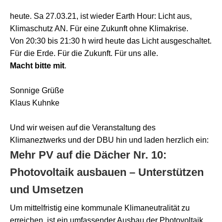
heute. Sa 27.03.21, ist wieder Earth Hour: Licht aus,
Klimaschutz AN. Für eine Zukunft ohne Klimakrise.
Von 20:30 bis 21:30 h wird heute das Licht ausgeschaltet.
Für die Erde. Für die Zukunft. Für uns alle.
Macht bitte mit
.
Sonnige Grüße
Klaus Kuhnke
Und wir weisen auf die Veranstaltung des
Klimaneztwerks und der DBU hin und laden herzlich ein:
Mehr PV auf die Dächer Nr. 10:
Photovoltaik ausbauen – Unterstützen
und Umsetzen
Um mittelfristig eine kommunale Klimaneutralität zu
erreichen, ist ein umfassender Ausbau der Photovoltaik