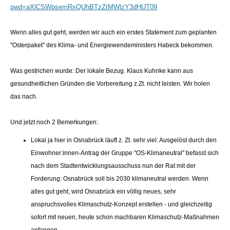
pwd=aXlCSWpsemRxQUhBTzZtMWlzY3dHUT09
Wenn alles gut geht, werden wir auch ein erstes Statement zum geplanten
"Osterpaket" des Klima- und Energiewendeministers Habeck bekommen.
Was gestrichen wurde: Der lokale Bezug. Klaus Kuhnke kann aus
gesundheitlichen Gründen die Vorbereitung z.Zt. nicht leisten. Wir holen
das nach.
Und jetzt noch 2 Bemerkungen:
Lokal ja hier in Osnabrück läuft z. Zt. sehr viel: Ausgelöst durch den
Einwohner:innen-Antrag der Gruppe "OS-Klimaneutral" befasst sich
nach dem Stadtentwicklungsausschuss nun der Rat mit der
Forderung: Osnabrück soll bis 2030 klimaneutral werden. Wenn
alles gut geht, wird Osnabrück ein völlig neues, sehr
anspruchsvolles Klimaschutz-Konzept erstellen - und gleichzeitig
sofort mit neuen, heute schon machbaren Klimaschutz-Maßnahmen