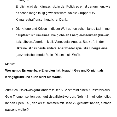
anfangen.
Endlich wird der Klimaschutz in der Politik so ernst genommen, wie
es schon lange fällig gewesen wäre. An die Gruppe "OS-
Klimaneutral" unser herzlicher Dank.
Die Kriege und Krisen in dieser Welt gehen schon lange fast immer
hauptsächlich um eines: Die globalen Energieressourcen (Kuwait,
Irak, Libyen, Algerien, Mali, Venezuela, Angola, Suez ...). In der
Ukraine ist das heute anders. Aber wieder spielt die Energie eine
ganz entscheidende Rolle: Diesmal als Waffe.
Merke:
Wer genug Erneuerbare Energien hat, braucht Gas und Öl nicht als
Kriegsgrund und auch nicht als Waffe.
Zum Schluss etwas ganz anderes: Der SEV schreibt einen Kunstpreis aus.
Gute Themen sollten auch gut visualisiert werden. Nehmt Ihr teil oder leitet
Ihr den Open Call, den wir zusammen mit Hase 29 gestaltet haben, einfach
passend weiter?