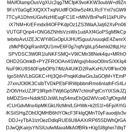
MAifOlampOusVgXUc2qg7MCfpK9voKKW3oubW+d9Zn
9FsY0aGgEXtQXXTxqNUdfFOi0iw5z4KLRcFYnI7sGW9
7TCyA1DhmUGivNzHIEugFC1E+rMNVBnPwR11kPUPv
iX7NM+KrEFmdx94OFPKdpOz1ZS3WaAJalj62XvPn06
VUTGFQnp4+ONG6ZNhfsVzsWx1udAXf4GoPSgM9kCp
tebrtoAvUZEJCWYi8GxOpUlJHUfSguuUvuuqkE4ZwnrX
zMkPBQqjRanlI/QU1mvE6F0g7rqfVgbLp54ehId2tfqLHz
SPVDSC3W0R1luNKFSMQ+V9lCMir38Nek4qu+MRhO
OHD2GOmkB+PYZFROOAn4SWrgxjh4oioO0lnrS/XKIq4
NuF9KU9S60FqrbOPb7/MzA4UlKD2RwKxHUV0fFknO9
IgoShNVLbGGKC+Hj3Qd+PnqkKdiwGisJaGOjM+YEmP
J7xmJOl0K3CslbTVDkPEbFIRWpbbmRms6nlathFrS4Lr
ZrOtVHxUZJP19RprhTWj6GpSfW7chlroPgtCnYtXSrkJZj
bMDZSm+Nddk5DJxWLhq54mxEhQd2WVce67gfOrgvM
rCUrGdvMnx4ipMKGkU9zMm/LGHWk+k2IS1l+6Fp/AYiG
/KSilSHgZOhfJQMHB6hIYOkcF3FkIgQMnT0yFauodjIv3v
DDJ+yTbA1lzrOezDdIqRUE6U8AAXrRP65SDWhQrGA
DJwQjKairjsYNSIUufwMavaMkA0fBRk+KtgSl8ghei7dIqT