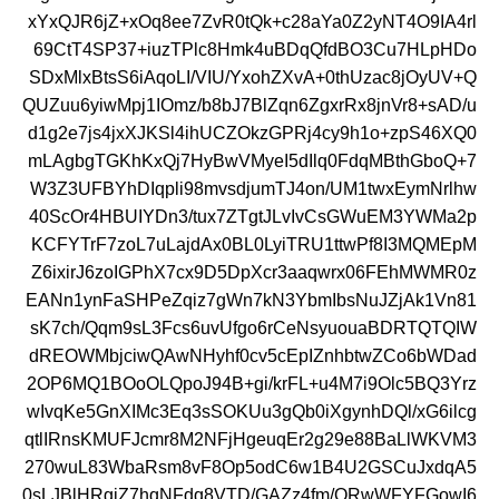
xYxQJR6jZ+xOq8ee7ZvR0tQk+c28aYa0Z2yNT4O9IA4rl
69CtT4SP37+iuzTPlc8Hmk4uBDqQfdBO3Cu7HLpHDo
SDxMlxBtsS6iAqoLI/VIU/YxohZXvA+0thUzac8jOyUV+Q
QUZuu6yiwMpj1IOmz/b8bJ7BlZqn6ZgxrRx8jnVr8+sAD/u
d1g2e7js4jxXJKSl4ihUCZOkzGPRj4cy9h1o+zpS46XQ0
mLAgbgTGKhKxQj7HyBwVMyeI5dIlq0FdqMBthGboQ+7
W3Z3UFBYhDIqpli98mvsdjumTJ4on/UM1twxEymNrlhw
40ScOr4HBUIYDn3/tux7ZTgtJLvIvCsGWuEM3YWMa2p
KCFYTrF7zoL7uLajdAx0BL0LyiTRU1ttwPf8I3MQMEpM
Z6ixirJ6zoIGPhX7cx9D5DpXcr3aaqwrx06FEhMWMR0z
EANn1ynFaSHPeZqiz7gWn7kN3YbmIbsNuJZjAk1Vn81
sK7ch/Qqm9sL3Fcs6uvUfgo6rCeNsyuouaBDRTQTQIW
dREOWMbjciwQAwNHyhf0cv5cEpIZnhbtwZCo6bWDad
2OP6MQ1BOoOLQpoJ94B+gi/krFL+u4M7i9Olc5BQ3Yrz
wIvqKe5GnXIMc3Eq3sSOKUu3gQb0iXgynhDQl/xG6ilcg
qtlIRnsKMUFJcmr8M2NFjHgeuqEr2g29e88BaLlWKVM3
270wuL83WbaRsm8vF8Op5odC6w1B4U2GSCuJxdqA5
0sLJBlHRgiZ7hqNFdq8VTD/GAZz4fm/ORwWFYFGowI6