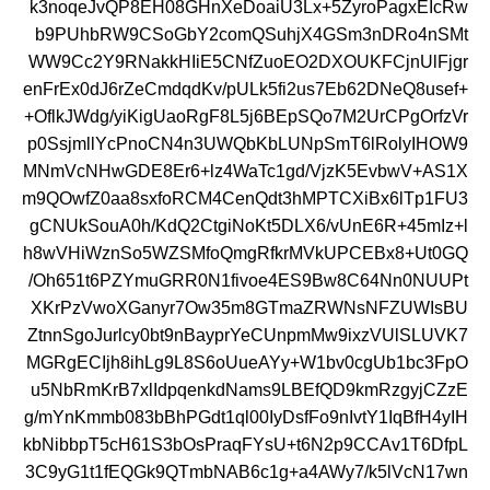
k3noqeJvQP8EH08GHnXeDoaiU3Lx+5ZyroPagxEIcRw
b9PUhbRW9CSoGbY2comQSuhjX4GSm3nDRo4nSMt
WW9Cc2Y9RNakkHIiE5CNfZuoEO2DXOUKFCjnUlFjgr
enFrEx0dJ6rZeCmdqdKv/pULk5fi2us7Eb62DNeQ8usef+
+OflkJWdg/yiKigUaoRgF8L5j6BEpSQo7M2UrCPgOrfzVr
p0SsjmllYcPnoCN4n3UWQbKbLUNpSmT6lRolyIHOW9
MNmVcNHwGDE8Er6+lz4WaTc1gd/VjzK5EvbwV+AS1X
m9QOwfZ0aa8sxfoRCM4CenQdt3hMPTCXiBx6lTp1FU3
gCNUkSouA0h/KdQ2CtgiNoKt5DLX6/vUnE6R+45mIz+l
h8wVHiWznSo5WZSMfoQmgRfkrMVkUPCEBx8+Ut0GQ
/Oh651t6PZYmuGRR0N1fivoe4ES9Bw8C64Nn0NUUPt
XKrPzVwoXGanyr7Ow35m8GTmaZRWNsNFZUWIsBU
ZtnnSgoJurlcy0bt9nBayprYeCUnpmMw9ixzVUlSLUVK7
MGRgECIjh8ihLg9L8S6oUueAYy+W1bv0cgUb1bc3FpO
u5NbRmKrB7xlIdpqenkdNams9LBEfQD9kmRzgyjCZzE
g/mYnKmmb083bBhPGdt1ql00IyDsfFo9nIvtY1IqBfH4yIH
kbNibbpT5cH61S3bOsPraqFYsU+t6N2p9CCAv1T6DfpL
3C9yG1t1fEQGk9QTmbNAB6c1g+a4AWy7/k5lVcN17wn