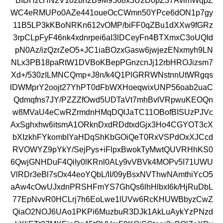
BIDHzcHN2V102bh2B9M9568x3U2D0pZ37AvlmWqpZ
WC4eRMUPo0AZe441oueOcCWmn50YPce6dON1p7gy
11B5LP3kKBoNRKn612vOMP/biFF0qZBu1dXXw9fGRz
3rpCLpFyF46nk4xdnrpei6aI3lDCeyFn4BTXmxC3oUQId
pN0Az/izQzrZeO5+JC1iaBOzxGasw6jwjezENxmyh9LN
NLx3PB18paRtW1DVBoKBepPGnzcnJj12rbHROJizsm7
Xd+/530zILMNCQmp+J8n/k4Q1PlGRRWNstnnUtWRgqs
lDWMprY2oojt27YhPT0dFbWXHoeqwixUNP56oab2uaC
Qdmqfns7JY/PZZZfOwd5UDTaVt7mhBvlVRpwuKEOQn
w8MVaU4eCwRZrmdnHMqDQlJaTC11OBofBISUzPJVc
AxSghxhw6itsmA1ORknDxdRDdtxdGjx3Ho4CGYOT3cX
bXIzkhFYkombIYaHDqShKbGOiQeT0RxVSPdOxXJCcd
RVOWYZ9pYkY/SejPys+iFlpxBwokTyMwtQUVRHhKS0
6QwjGNHDuF4QiIy0lKRnl0ALy9vVBVk4MOPv5I71UWU
VlRDr3eBl7sOx44eoYQbL/lI/09yBsxNVThwNAmthiYcO5
aAw4cOwUJxdnPRSHFmYS7GhQs6lhHlbxI6k/HjRuDbL
77EpNvvR0HCLrj7h6EoLwe1lUVw6RcKHUWBbyzCwZ
QiaO2NOJ6UAo1PKPi6MuzbuR3DJk1AkLuAykYzPNzd