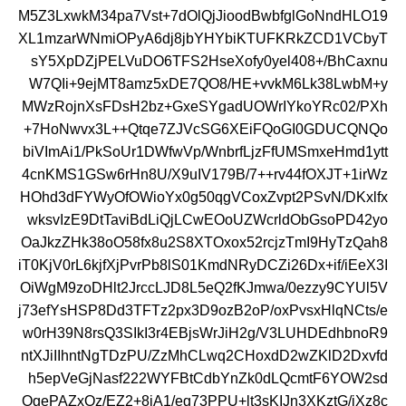
M5Z3LxwkM34pa7Vst+7dOlQjJioodBwbfglGoNndHLO19
XL1mzarWNmiOPyA6dj8jbYHYbiKTUFKRkZCD1VCbyT
sY5XpDZjPELVuDO6TFS2HseXofy0yel408+/BhCaxnu
W7QIi+9ejMT8amz5xDE7QO8/HE+vvkM6Lk38LwbM+y
MWzRojnXsFDsH2bz+GxeSYgadUOWrIYkoYRc02/PXh
+7HoNwvx3L++Qtqe7ZJVcSG6XEiFQoGI0GDUCQNQo
biVImAi1/PkSoUr1DWfwVp/WnbrfLjzFfUMSmxeHmd1ytt
4cnKMS1GSw6rHn8U/X9uIV179B/7++rv44fOXJT+1irWz
HOhd3dFYWyOfOWioYx0g50qgVCoxZvpt2PSvN/DKxlfx
wksvIzE9DtTaviBdLiQjLCwEOoUZWcrldObGsoPD42yo
OaJkzZHk38oO58fx8u2S8XTOxox52rcjzTmI9HyTzQah8
iT0KjV0rL6kjfXjPvrPb8lS01KmdNRyDCZi26Dx+if/iEeX3I
OiWgM9zoDHlt2JrccLJD8L5eQ2fKJmwa/0ezzy9CYUl5V
j73efYsHSP8Dd3TFTz2px3D9ozB2oP/oxPvsxHlqNCts/e
w0rH39N8rsQ3SIkI3r4EBjsWrJiH2g/V3LUHDEdhbnoR9
ntXJiIIhntNgTDzPU/ZzMhCLwq2CHoxdD2wZKlD2Dxvfd
h5epVeGjNasf222WYFBtCdbYnZk0dLQcmtF6YOW2sd
OgePAZxOz/EZ2+8iA1/eg73PPU+lt3sKIJn3XKztG/jXz8c