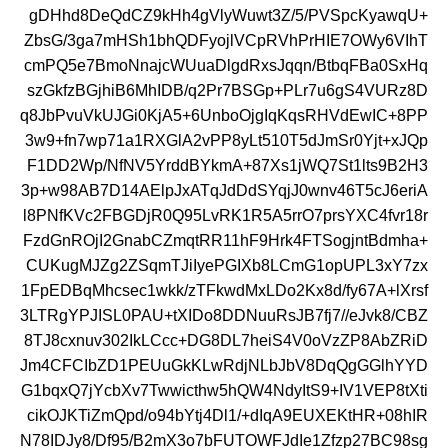
gDHhd8DeQdCZ9kHh4gVlyWuwt3Z/5/PVSpcKyawqU+
ZbsG/3ga7mHSh1bhQDFyojlVCpRVhPrHIE7OWy6VIhT
cmPQ5e7BmoNnajcWUuaDlgdRxsJqqn/BtbqFBa0SxHq
szGkfzBGjhiB6MhIDB/q2Pr7BSGp+PLr7u6gS4VURz8D
q8JbPvuVkUJGi0KjA5+6UnboOjgIqKqsRHVdEwIC+8PP
3w9+fn7wp71a1RXGlA2vPP8yLt510T5dJmSr0Yjt+xJQp
F1DD2Wp/NfNV5YrddBYkmA+87Xs1jWQ7St1lts9B2H3
3p+w98AB7D14AElpJxATqJdDdSYqjJ0wnv46T5cJ6eriA
l8PNfKVc2FBGDjR0Q95LvRK1R5A5rrO7prsYXC4fvr18r
FzdGnROjI2GnabCZmqtRR11hF9Hrk4FTSogjntBdmha+
CUKugMJZg2ZSqmTJiIyePGIXb8LCmG1opUPL3xY7zx
1FpEDBqMhcsec1wkk/zTFkwdMxLDo2Kx8d/fy67A+lXrsf
3LTRgYPJISL0PAU+tXIDo8DDNuuRsJB7fj7//eJvk8/CBZ
8TJ8cxnuv302IkLCcc+DG8DL7heiS4V0oVzZP8AbZRiD
Jm4CFCIbZD1PEUuGkKLwRdjNLbJbV8DqQgGGlhYYD
G1bqxQ7jYcbXv7Twwicthw5hQW4NdyItS9+IV1VEP8tXti
cikOJKTiZmQpd/o94bYtj4Dl1/+dIqA9EUXEKtHR+08hIR
N78IDJy8/Df95/B2mX3o7bFUTOWFJdIe1Zfzp27BC98sg