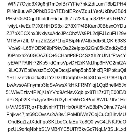
WPi77Ovjq3X9g6rjRmDxlBr7YFie7nktZdiLumT8bI2PH4
PlNn8uuwPOPbkBS0n7EDolERoVZdu1YeoUkBlw3B6d
PHsG0sSOgpDfiotdh+6cbcff6jZL/239agm3ZPPbGJ+HA7
v/iyL+fwEuf7JX8HHDS3x+278XfP/4BKamJ0BbsxOYDu
ZJ7bXECXnx3NxIysxAdoJPcOhzWs9PL2djFJ1cuFH29v
MTBw+ZILlMmzZb2ZzP1hgXS/pNnV4tfx5dIx6LQKr698S
Vx/e9+L65YOE989bP9kvOa22eIpbx02Gn05kiZndt2yEd
K/Pmxh2A0GOAZ6C+5CHartP8FO4SzXh2nUNLfFtw4Y
yEWPPAINr72Kp5+dCmsVpvDH2rKMdJhp3HVC2mt2A
9L/CJYEpf/avstzEcXQeDtcsj2efep5bh53hxEjRiPpfcuQti
Y+TDZefztuack/3ULYzDzztUorqhGSf4p3DpxFO7f8BfJj7f
bwAvsoAFnymrp3IqSvAwsXfkHKFRMYIqj1QqBhelM5Jx
51WIv/Ezkv4PI/6j/1aYVrd9AtNsvXqblpx8TH7z3TjE00E/0
dPcSp02fK+5JypV9HcRt3yLeOW+OePudi8WDJ/JlV1Hc
t+VtMS67Rjo+FbdNnH/TTHHx0rXi6YwE8bPvDknu77z4t
Fhjkw47jat69COvsAr2/A8w1PoMBIWn7CojCuCtBihvMU
OhdBgj1zJXddFqoSKLbeCufaEuRo8Q0lyyG4LNKJ9dO
pzUL9orIqNbhbS1VMB4YC5UiTfBkvGc7NqLM3SLkLxd