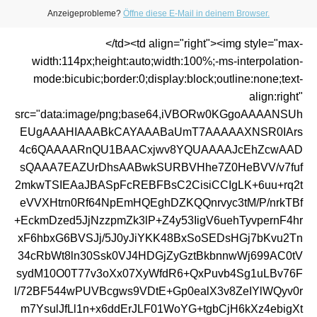
Anzeigeprobleme?
Öffne diese E-Mail in deinem Browser.
</td><td align="right"><img style="max-
width:114px;height:auto;width:100%;-ms-interpolation-
mode:bicubic;border:0;display:block;outline:none;text-
align:right"
src="data:image/png;base64,iVBORw0KGgoAAAANSUh
EUgAAAHIAAABkCAYAAABaUmT7AAAAAXNSR0IArs
4c6QAAAARnQU1BAACxjwv8YQUAAAAJcEhZcwAAD
sQAAA7EAZUrDhsAABwkSURBVHhe7Z0HeBVV/v7fuf
2mkwTSIEAaJBASpFcREBFBsC2CisiCCIgLK+6uu+rq2t
eVVXHtrn0Rf64NpEmHQEghDZKQQnrvyc3tM/P/nrkTBf
+EckmDzed5JjNzzpmZk3lP+Z4y53IigV6uehTyvpernF4hr
xF6hbxG6BVSJj/5J0yJiYKK48BxSoSEDsHGj7bKvu2Tn
34cRbWt8ln30Ssk0VJ4HDGjZyGztBkbnnwWj699AC0tV
sydM10O0T77v3oXx07XyWfdR6+QxPuvb4Sg1uLBv76F
l/72BF544wPUVBcgws9VDtE+Gp0ealX3v8ZeIYlWQyv0r
m7YsulJfLl1n+x6ddErJLF01WoYG+tgbCjH6kXz4ebigXt