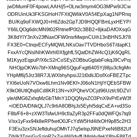
jwDMumF0F4powLAAH/j5+OLrw3mym4OG3MPw9/JCw
ODRUinUk3FKSGHoH7FXtQWlikV0A54EpXag1NPRnq
BU/Kq9oFXWQJ0+H6Zdo2GpTJD9HQQFBmLyxHEYP/
Y66LQOg6drcMN9t02RhtnefP0t2c3BB2+8jkaDAfOXsqG
3K8dYlY3nXv23fNaxOFW0nsrMwpnCUih13nBHNSJt78
FX3E0+CtnqvECFyMQWLNKsOav7TVDHboS6T/dapK1
FxxAYcQNslNhKWirhI0XfjghfL5QatDhZW4cQ1jK6QgRL
M1KyyzEqpuP/X6cS2rCoSEyZOBbuGgtabFokqJ9CvPoj
NHOjpOKWo7bf+XMng96SQguFxgt6405Yj98ju3cfrgMn
YHpMf6j5Jrz38R7JLWXbhyhpsiJ21t0dIiJDofXoFBEZTpc
YXl6eUoN7VOxw6Lhm1Nv9EKf+J06oN1HjIYQEbSFBW
X9kO8UtIQhq6Cd8KR13N+vXPQheVOCjd96Uzt/c9DZV/
yIe/dMG6ZxhqMzGbTMnY1DQQNyxZO3PnX9vPrEeW3f
+iOEDA/DNkQLJ7c9rliA8OBhjJs5Eyhl5dqCxEA+vd3So
F8b/F6+8+zXW3TsfwUH9cf/aZyR3p2FFa0dQWFQs7tq9
V/xx1yFxx94k8eRPfxetO0JFcYdW5Hd4ifxOH9p85c2H3
F3Eiu3zxSNJefIduhujOMhTJ7q5eIspJ9NEPxeN6B82Uf
ZjNIk3TpsjGuSzipP7xZvuWi0dv/fUMnHy/IekY8bvF88Td