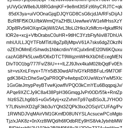
yUVyGcW8ebJU8RGdmjKF+9e8mfJtSFzl6hyCRJTC+qk
85dX3ya+uiVOOnaGjqjDJQYGD8CsG6cjdJA/RFsDijAJ
BzRfIFf5KOU//bkWrmQYaZHBLUewfweVW1eMHssXzY
JOp8Rv5t4OXqnGkjW/l/2ArL3foLi2HksXzMfcm+fgkaffRN
IOR2e+xcjj+VfbOrabsC0uHR+9tIHC3YzbFtyNivI87DhUA
mhUULLJQYTFbMTitU8gZpBjMtpvV61A7sks6dgZOkzIN
oZEhOMmErS/nwds1hbkcrdin/YrlCjulx6mEI20N6KQuxu
cazAGBPk5LuwB/O6xDTCT9WqzmWHkXbDhEcegMEN
DlvT0O1bg/777Fv/Z8iU+++ILZJ9Jlvx4kaM02lbQqtFv0Eh
s/r+vsXnLFnyx+T/Yn5iB30wdAFh/GYkRBBFuLr9M7OIF
gdK3842cDheSwQaPR0QPx4wbpsDXUwWzxYwM5XIc
1GxGteJmypPeyBTvwKjowfIVPQO3kCmYEu6BqqpqjJv/
APqe9XZCJy9C8a438PpH36GmqgJvPr0OD/55k+RntZp
hlz6SZLhg6bS+uGv54yij+xzZvhmTp97qsBSoJLJYHOO
Y7LtNs/mXD2gF3kb3uYQht3ZQPk3Ixx2OSqVCUFAg/Pv
1RWNDJVqMAirVM1GKmfD08UNYSLAcsucwPCoMgto
Tjz/xJAK8z+0nXrz8IWQd/h6f/OdbREy9HS8/vkJytxhbMW