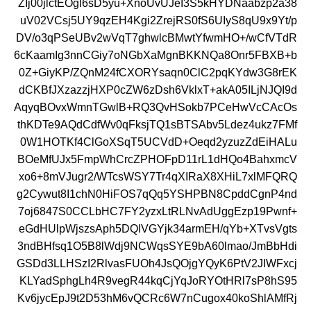
ZIj00jlctEOgl6sD5yu+XnoUvUJeI3S5kHYDNaabzp2a38
uV02VCsj5UY9qzEH4Kgi2ZrejRS0fS6UIyS8qU9x9Yt/p
DV/o3qPSeUBv2wVqT7ghwlcBMwtYfwmHO+/wCfVTdR
6cKaamIg3nnCGiy7oNGbXaMgnBKKNQa8Onr5FBXB+b
0Z+GiyKP/ZQnM24fCXORYsaqn0ClC2pqKYdw3G8rEK
dCKBfJXzazzjHXP0cZW6zDsh6VklxT+akA05ILjNJQI9d
AqyqBOvxWmnTGwlB+RQ3QvHSokb7PCeHwVcCAcOs
thKDTe9AQdCdfWv0qFksjTQ1sBTSAbv5Ldez4ukz7FMf
0W1HOTKf4ClGoXSqT5UCVdD+Oeqd2yzuzZdEiHALu
BOeMfUJx5FmpWhCrcZPHOFpD11rL1dHQo4BahxmcV
xo6+8mVJugr2/WTcsWSY7Tr4qXIRaX8XHiL7xlMFQRQ
g2Cywut8I1chN0HiFOS7qQq5YSHPBN8CpddCgnP4nd
7oj6847S0CCLbHC7FY2yzxLtRLNvAdUggEzp19Pwnf+
eGdHUlpWjszsAph5DQIVGYjk34armEH/qYb+XTvsVgts
3ndBHfsq1O5B8lWdj9NCWqsSYE9bA60lmao/JmBbHdi
GSDd3LLHSzI2RlvasFUOh4JsQOjgYQyK6PtV2JIWFxcj
KLYadSphgLh4R9vegR44kqCjYqJoRYOtHRl7sP8hS95
Kv6jycEpJ9t2D53hM6vQCRc6W7nCugox40koShlAMfRj