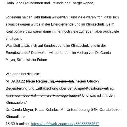
Hallo liebe Freundinnen und Freunde der Energiewende,
vor einem halben Jahr haben wir gewählt, und viele waren froh, dass sich
etwas bewegen würde in der Energiewende und im Klimaschutz. Beim
Koalitionsvertrag waren dann immer noch viele zufrieden, aber auch viele
enttäuscht.
Was läuft tatsächlich auf Bundesebene im Klimaschutz und in der
Energiewende? Das wollen wir behandeln im Vortrag von Dr. Carola
Meyer, Scientists for Future.
Wir laden herzlich ein:
Mi 09.03.22
Neue Regierung,
neuer Rat,
neues Glück?
Begeisterung und Enttäuschung über den Ampel-Koalitionsvertrag.
Kann der neue Rat mehr als Radwege bauen?
Und was ist mit den
Klimazielen?
Dr. Carola Meyer,
Klaus Kuhnke
. Mit Unterstützung S4F, Osnabrücker
Klimaallianz.
18:30 h online:
https://us02web.zoom.us/j/85053535461?