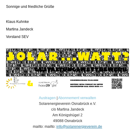
Sonnige und friedliche Grüße
Klaus Kuhnke
Martina Jandeck
Vorstand SEV
Austragen
|
Abonnement verwalten
Solarenergieverein Osnabrück e.V.
c/o Martina Jandeck
Am Königshügel 2
49088 Osnabrück
mailto: mailto:
info@solarenergieverein.de