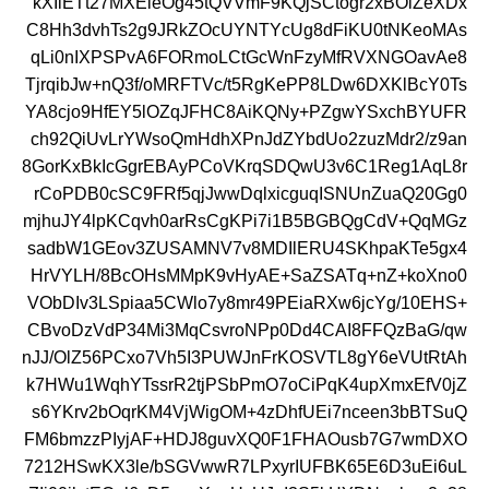
kXIiETt27MXEieOg45tQVVmF9KQjSCtogr2xBOlZeXDx
C8Hh3dvhTs2g9JRkZOcUYNTYcUg8dFiKU0tNKeoMAs
qLi0nIXPSPvA6FORmoLCtGcWnFzyMfRVXNGOavAe8
TjrqibJw+nQ3f/oMRFTVc/t5RgKePP8LDw6DXKlBcY0Ts
YA8cjo9HfEY5lOZqJFHC8AiKQNy+PZgwYSxchBYUFR
ch92QiUvLrYWsoQmHdhXPnJdZYbdUo2zuzMdr2/z9an
8GorKxBkIcGgrEBAyPCoVKrqSDQwU3v6C1Reg1AqL8r
rCoPDB0cSC9FRf5qjJwwDqlxicguqISNUnZuaQ20Gg0
mjhuJY4lpKCqvh0arRsCgKPi7i1B5BGBQgCdV+QqMGz
sadbW1GEov3ZUSAMNV7v8MDIlERU4SKhpaKTe5gx4
HrVYLH/8BcOHsMMpK9vHyAE+SaZSATq+nZ+koXno0
VObDIv3LSpiaa5CWlo7y8mr49PEiaRXw6jcYg/10EHS+
CBvoDzVdP34Mi3MqCsvroNPp0Dd4CAI8FFQzBaG/qw
nJJ/OlZ56PCxo7Vh5I3PUWJnFrKOSVTL8gY6eVUtRtAh
k7HWu1WqhYTssrR2tjPSbPmO7oCiPqK4upXmxEfV0jZ
s6YKrv2bOqrKM4VjWigOM+4zDhfUEi7nceen3bBTSuQ
FM6bmzzPIyjAF+HDJ8guvXQ0F1FHAOusb7G7wmDXO
7212HSwKX3le/bSGVwwR7LPxyrIUFBK65E6D3uEi6uL