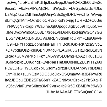
pxF+g4croRcntTirKBHjiJLcc/fvppJUnu4O+fX3h66Ulw2c
9ncnr5nF6aFsPtPsjMj2FLhfSWpcBdfFLVGyxtufZBs7Dko
EzMqZ7Zw2MHhmJaj6Umj+3Ss0gyfDRUFwzHpTWj+up
dLmQQmMmFOxnBdloCRv2oiKslYtFnjgTURFdZ+C0B/u
YNWygN9KxgpIYWa6ineJqhUpogq3igByq59HlQupCF+
JMeDyqxWn0cAO58EhXroeLVkDo4K41cNpjWGQ47GS
E5ShWkJAtKBNuQUVsJrRBN8gheh7dUkfmF1fiuOpvyF
C9iFLFYlTbgzEqpnsMnPaIHTYIBcI0JGk+RKr2caSfypE
+D+ypdIuQs2+chsGBrii0X4c0PEAGjku3GTjtERjgB1d3N
1Rag+GuMWPKpHFkYLM6vWfSLUIyhg+LxA2TR0uzCG
JG9MxpkbEUr6ghgzF1yiR4eHTefJuOoNuEZLChHTZ60i
FLwLDeGIH9CCgb7bCSsdm2gIrzuFOODAnpWYsDt0e3
CtmRiJq+sLuNQzM3DC3UoDdxQSQmawv+b3BFMwR6
Itv2JEOpUEDB2SFaG6nYjkZAQNfMxutOrpkc2YbSXg+F
vQ6cvVlaFuYaS6ftcs3lyP9Vrrkc+b9Kr5DXBMD/A3fAWD
Ji+hcJAAAAAElFTkSuQmCC" />