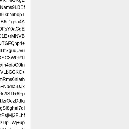
LUVK7MGRgE
dNams9LBEf
IHkbNibbpT
AB6c1g+a4A
n9FsY0aGgE
C1E+rMNVB
UTGFQnp4+
HUfSguuUvu
VDSC3W0R1l
h4oioO0ln
hNVLbGGKC+
mRms6nlath
m+Nddk5DJx
k2IS1l+6Fp
lzrOezDdIq
Sl8ghei7dI
tPsjMj2FLhf
wzHpTWj+up