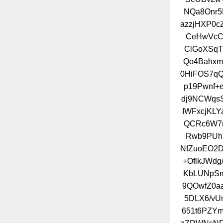
NQa8Onr5
azzjHXP0c
CeHwVcC
ClGoXSqT
Qo4Bahxm
0HiFOS7q
p19Pwnf+
dj9NCWqs
IWFxcjKLY
QCRc6W7n
Rwb9PUh
NfZuoEO2D
+OflkJWd
KbLUNpSm
9QOwfZ0a
5DLX6/vU
651t6PZY