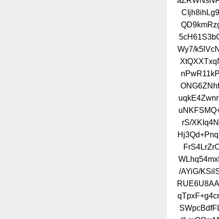
aZRWNsNFZ
CIjh8ihL
QD9kmRzg
5cH61S3b
Wy7/k5lV
XtQXXTxq
nPwR11kP
ONG6ZNhf
uqkE4Zwnr
uNKFSMQ+
rS/XKIq
Hj3Qd+Pnq
FrS4LrZr
WLhq54mx
/AYiG/KSi
RUE6U8AAX
qTpxF+g4cr
SWpcBdfF