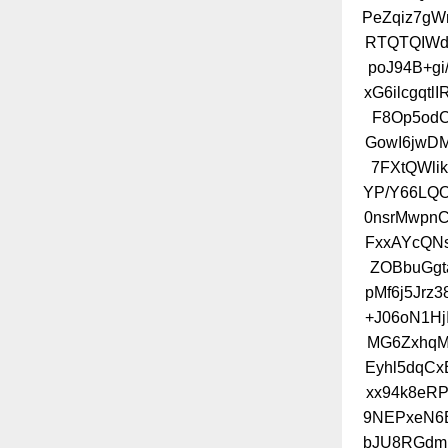
PeZqiz7gW
RTQTQIWd
poJ94B+g
xG6ilcgqt
F8Op5od
GowI6jwD
7FXtQWl
YP/Y66LQO
0nsrMwpn
FxxAYcQNs
ZOBbuGgt
pMf6j5Jrz
+J06oN1Hj
MG6ZxhqM
Eyhl5dqCx
xx94k8eRP
9NEPxeN6B
bJU8RGdmj