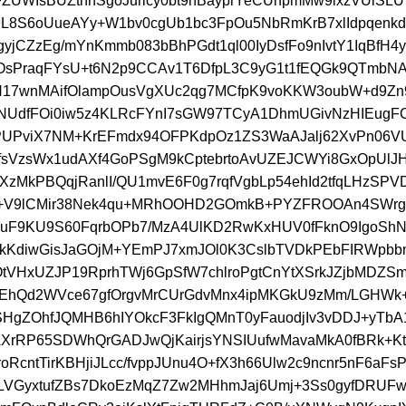
UWIsBUZtnnSgoJurlcy0bt9nBayprYeCUnpmMw9ixzVUlS
g9L8S6oUueAYy+W1bv0cgUb1bc3FpOu5NbRmKrB7xlIdpqenk
yjCZzEg/mYnKmmb083bBhPGdt1ql00IyDsfFo9nIvtY1IqBfH4y
OsPraqFYsU+t6N2p9CCAv1T6DfpL3C9yG1t1fEQGk9QTmbN
cN17wnMAifOlampOusVgXUc2qg7MCfpK9voKKW3oubW+d9Z
NUdfFOi0iw5z4KLRcFYnI7sGW97TCyA1DhmUGivNzHIEugF
UPviX7NM+KrEFmdx94OFPKdpOz1ZS3WaAJalj62XvPn06V
sVzsWx1udAXf4GoPSgM9kCptebrtoAvUZEJCWYi8GxOpUlJ
XzMkPBQqjRanlI/QU1mvE6F0g7rqfVgbLp54ehId2tfqLHzSP
V9lCMir38Nek4qu+MRhOOHD2GOmkB+PYZFROOAn4SWrgxj
4NuF9KU9S60FqrbOPb7/MzA4UlKD2RwKxHUV0fFknO9IgoS
kKdiwGisJaGOjM+YEmPJ7xmJOl0K3CslbTVDkPEbFIRWpbb
OtVHxUZJP19RprhTWj6GpSfW7chlroPgtCnYtXSrkJZjbMDZS
EhQd2WVce67gfOrgvMrCUrGdvMnx4ipMKGkU9zMm/LGHWk+
lSHgZOhfJQMHB6hIYOkcF3FkIgQMnT0yFauodjIv3vDDJ+yTbA1
rRP65SDWhQrGADJwQjKairjsYNSIUufwMavaMkA0fBRk+Ktg
oRcntTirKBHjiJLcc/fvppJUnu4O+fX3h66Ulw2c9ncnr5nF6aFsP
LVGyxtufZBs7DkoEzMqZ7Zw2MHhmJaj6Umj+3Ss0gyfDRUF