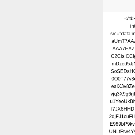
</td
in
src="dat
aUmT7AA
AAA7EAZ
C2CisiCC
mDzed5Jj
SoSEDsHG
0O0T77v3
ealX3v8Ze
vjq3X9g6
u1YeoUkBl
f7JX8HHD
2djFJ1cuF
E989bP9kv
UNLfFtw4Y