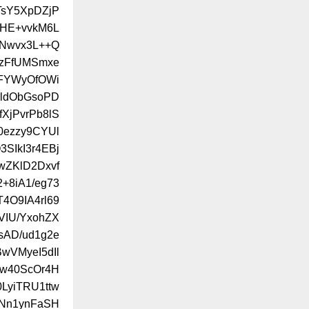
TsY5XpDZjP
/HE+vvkM6L
Nwvx3L++Q
jzFfUMSmxe
dFYWyOfOWi
rldObGsoPD
XjPvrPb8lS
0ezzy9CYUl
SIkI3r4EBj
wZKlD2Dxvf
+8iA1/eg73
4O9IA4rl69
VIU/YxohZX
sAD/ud1g2e
wVMyeI5dIl
hw40ScOr4H
LyiTRU1ttw
ANn1ynFaSH