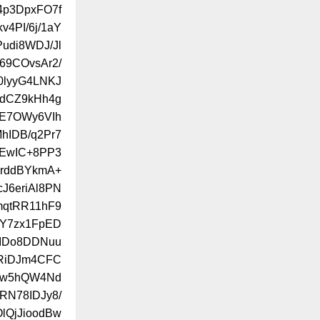
f4p3DpxFO7f
4PI/6j/1aY
udi8WDJ/Jl
69COvsAr2/
0lyyG4LNKJ
QdCZ9kHh4g
IE7OWy6VIh
hIDB/q2Pr7
dEwIC+8PP3
YrddBYkmA+
J6eriAl8PN
mqtRR11hF9
xY7zx1FpED
XIDo8DDNuu
ZRiDJm4CFC
hw5hQW4Nd
IRN78IDJy8/
lQjJioodBw