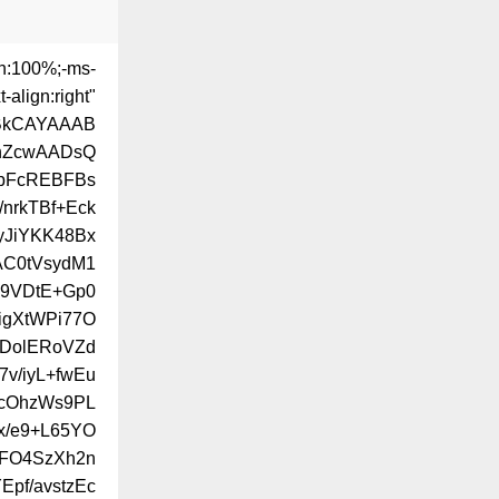
th:100%;-ms-
-align:right"
ABkCAYAAAB
hZcwAADsQ
pFcREBFBs
nrkTBf+Eck
yJiYKK48Bx
AC0tVsydM1
s9VDtE+Gp0
igXtWPi77O
EDolERoVZd
v/iyL+fwEu
PcOhzWs9PL
x/e9+L65YO
8FO4SzXh2n
pf/avstzEc