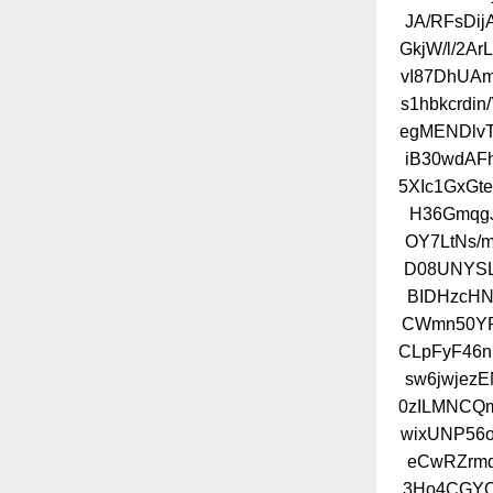
JA/RFsDi
GkjW/l/2Ar
vI87DhUA
s1hbkcrdi
egMENDlvT
iB30wdAF
5XIc1GxGt
H36GmqgJ
OY7LtNs/
D08UNYSL
BIDHzcH
CWmn50YP
CLpFyF46n
sw6jwjez
0zILMNCQm
wixUNP56
eCwRZrmd
3Ho4CGYO