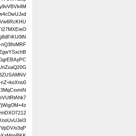
Ly9vVBVk4M
Aw4cOwUJxd
lUVw6RcKHU
Tt27MXEieO
g8dFiKU0tN
+nQ3f/oMRF
PZgwYSxchB
cGgrEBAyPC
NUnZuaQ20G
v3ZUSAMNV
nZ+koXno0
i3MqCsvroN
eVUtRtAhk7
VjWigOM+4z
wmDXO7212
XnoUvUJeI3
t/pDV/o3qP
bXaMgnBKK