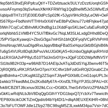
fep5bh53hxEjRiPpfcuQtiY+TDZefztuack/3ULYzDzztUorqhGS
wAvsoAFnymrp3IqSvAwsXfkHKFRMYIqj1QqBhelM5Jx51WIv/Ezkv
Xqblpx8TH7z3TjE00E/0dPcSp02fK+5JypV9HcRt3yLeOW+OeP
MS67Rjo+FbdNnH/TTHHx0rXi6YwE8bPvDknu77z4tFhjkw47jat
IWn7CojCuCtBihvMUOhdBgj1zJXddFqoSKLbeCufaEuRo8Q
orIqNbhbS1VMB4YC5UiTfBkvGc7NqLM3SLkLxdgDHhd8De
Z/5/PVSpcKyawqU+ZbsG/3ga7mHSh1bhQDFyojlVCpRVhPrH
moNnajcWUuaDlgdRxsJqqn/BtbqFBa0SxHqszGkfzBGjhiB6M
7u6gS4VURz8Dq8JbPvuVkUJGi0KjA5+6UnboOjgIqKqsRHV
1a1RXGlA2vPP8yLt510T5dJmSr0Yjt+xJQpF1DD2Wp/NfNV5
St1lts9B2H33p+w98AB7D14AElpJxATqJdDdSYqjJ0wnv46T5c
DjR0Q95LvRK1R5A5rrO7prsYXC4fvr18rFzdGnROjI2GnabCZ
gjntBdmha+CUKugMJZg2ZSqmTJiIyePGIXb8LCmG1opUPL3
1wkk/zTFkwdMxLDo2Kx8d/fy67A+lXrsf3LTRgYPJISL0PAU+t
/eJvk8/CBZ8TJ8cxnuv302IkLCcc+DG8DL7heiS4V0oVzZP8Ab
uGkKLwRdjNLbJbV8DqQgGGlhYYDG1bqxQ7jYcbXv7Twwict
1VEP8tXticikOJKTiZmQpd/o94bYtj4Dl1/+dIqA9EUXEKtHR+08h
X3o7bFUTOWFJdIe1Zfzp27BC98sgM5Z3LxwkM34pa7Vst+7dO