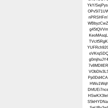
YkY/SejPy
OPv5I71UW
nPRSHFmY
WBbyzCwZ
g45tQVVm
KeoMAsqL
TVc/t5Rg
YUFRch92Q
oVKrqSDQ
g0mjhuJY
7v8MDIlE
VObDIv3L
Pp0Dd4CA
HWu1WqhY
DhfUEi7n
HSwKX3le/
S5kHYDNaa
SeUBv2w