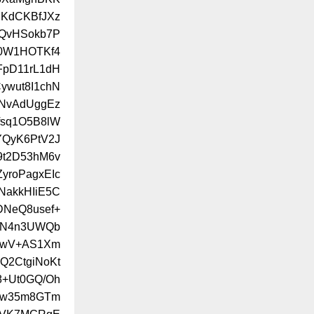
KdCKBfJXz
3QvHSokb7P
f0W1HOTKf4
pD11rL1dH
ywut8I1chN
NvAdUggEz
fsq1O5B8lW
YQyK6PtV2J
9t2D53hM6v
yroPagxEIc
akkHIiE5C
DNeQ8usef+
oCN4n3UWQb
bwV+AS1Xm
Q2CtgiNoKt
+Ut0GQ/Oh
Ow35m8GTm