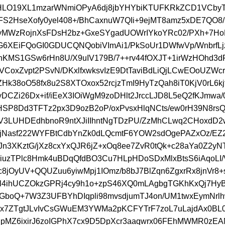
dHLO19XL1mzarWNmiOPyA6dj8jbYHYbiKTUFKRkZCD1VCby
S2HseXofy0yel408+/BhCaxnuW7QIi+9ejMT8amz5xDE7QO8
yMWzRojnXsFDsH2bz+GxeSYgadUOWrIYkoYRc02/PXh+7Ho
G6XEiFQoGI0GDUCQNQobiVImAi1/PkSoUr1DWfwVp/WnbrfL
cnKMS1GSw6rHn8U/X9uIV179B/7++rv44fOXJT+1irWzHOhd3
VCoxZvpt2PSvN/DKxlfxwksvIzE9DtTaviBdLiQjLCwEOoUZWc
ZHk38oO58fx8u2S8XTOxox52rcjzTmI9HyTzQah8iT0KjV0rL6kjf
DCZi26Dx+if/iEeX3IOiWgM9zoDHlt2JrccLJD8L5eQ2fKJmwa/
HSP8Dd3TFTz2px3D9ozB2oP/oxPvsxHlqNCts/ew0rH39N8rsQ3
/V3LUHDEdhbnoR9ntXJiIIhntNgTDzPU/ZzMhCLwq2CHoxdD2
jNasf222WYFBtCdbYnZk0dLQcmtF6YOW2sdOgePAZxOz/EZ2
IJn3XKztG/jXz8cxYxQJR6jZ+xOq8ee7ZvR0tQk+c28aYa0Z2yNT
iuzTPlc8Hmk4uBDqQfdBO3Cu7HLpHDoSDxMlxBtsS6iAqoLI/
c8jOyUV+QQUZuu6yiwMpj1IOmz/b8bJ7BlZqn6ZgxrRx8jnVr8+
Sl4ihUCZOkzGPRj4cy9h1o+zpS46XQ0mLAgbgTGKhKxQj7HyB
GboQ+7W3Z3UFBYhDIqpli98mvsdjumTJ4on/UM1twxEymNrl
ux7ZTgtJLvIvCsGWuEM3YWMa2pKCFYTrF7zoL7uLajdAx0BL0
pMZ6ixirJ6zoIGPhX7cx9D5DpXcr3aaqwrx06FEhMWMR0zE