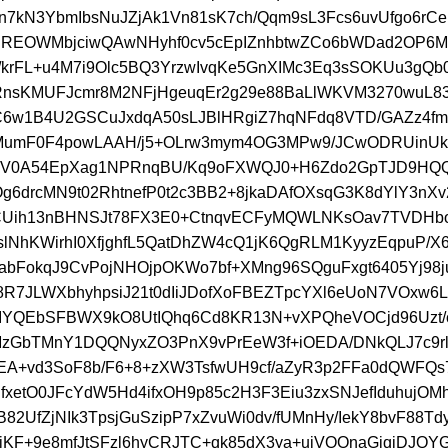
n7kN3YbmIbsNuJZjAk1Vn81sK7ch/Qqm9sL3Fcs6uvUfgo6rC
REOWMbjciwQAwNHyhf0cv5cEpIZnhbtwZCo6bWDad2OP6
i/krFL+u4M7i9Olc5BQ3YrzwIvqKe5GnXIMc3Eq3sSOKUu3gQb0
lIRnsKMUFJcmr8M2NFjHgeuqEr2g29e88BaLlWKVM3270wuL
C6w1B4U2GSCuJxdqA50sLJBlHRgiZ7hqNFdq8VTD/GAZz4f
MumF0F4powLAAH/j5+OLrw3mym4OG3MPw9/JCwODRUinU
ikV0A54EpXag1NPRnqBU/Kq9oFXWQJ0+H6Zdo2GpTJD9HQ
g6drcMN9t02RhtnefP0t2c3BB2+8jkaDAfOXsqG3K8dYlY3nX
CUih13nBHNSJt78FX3E0+CtnqvECFyMQWLNKsOav7TVDHbo
lNhKWirhI0XfjghfL5QatDhZW4cQ1jK6QgRLM1KyyzEqpuP/X
abFokqJ9CvPojNHOjpOKWo7bf+XMng96SQguFxgt6405Yj98j
38R7JLWXbhyhpsiJ21t0dIiJDofXoFBEZTpcYXl6eUoN7VOxw6
IYQEbSFBWX9kO8UtIQhq6Cd8KR13N+vXPQheVOCjd96Uzt/c
zGbTMnY1DQQNyxZO3PnX9vPrEeW3f+iOEDA/DNkQLJ7c9rl
EA+vd3SoF8b/F6+8+zXW3TsfwUH9cf/aZyR3p2FFa0dQWFQs7
fxetO0JFcYdW5Hd4ifxOH9p85c2H3F3Eiu3zxSNJefIduhujOMh
82UfZjNIk3TpsjGuSzipP7xZvuWi0dv/fUMnHy/IekY8bvF88T
KF+9e8mfJtSFzl6hyCRJTC+qk85dX3ya+uiVOOnaGjqjDJQY