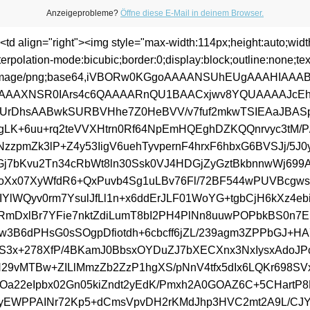
Anzeigeprobleme?
Öffne diese E-Mail in deinem Browser.
><td align="right"><img style="max-width:114px;height:auto;wid
terpolation-mode:bicubic;border:0;display:block;outline:none;text
a:image/png;base64,iVBORw0KGgoAAAANSUhEUgAAAHIAA
AAAXNSR0IArs4c6QAAAARnQU1BAACxjwv8YQUAAAAJcE
UrDhsAABwkSURBVHhe7Z0HeBVV/v7fuf2mkwTSIEAaJBAS
IgLK+6uu+rq2teVVXHtrn0Rf64NpEmHQEghDZKQQnrvyc3tM/P/
NzzpmZk3lP+Z4y53IigV6uehTyvpernF4hrxF6hbxG6BVSJj/5J0
j7bKvu2Tn34cRbWt8ln30Ssk0VJ4HDGjZyGztBkbnnwWj699
oXx07XyWfdR6+QxPuvb4Sg1uLBv76Fl/72BF544wPUVBcgw
IYlWQyv0rm7YsulJfLl1n+x6ddErJLF01WoYG+tgbCjH6kXz4eb
rjRmDxlBr7YFie7nktZdiLumT8bI2PH4PlNn8uuwPOPbkBS0n7
w3B6dPHsG0sSOgpDfiotdh+6cbcff6jZL/239agm3ZPPbGJ+HA7
S3x+278XfP/4BKamJ0BbsxOYDuZJ7bXECXnx3NxIysxAdoJ
H29vMTBw+ZILlMmzZb2ZzP1hgXS/pNnV4tfx5dIx6LQKr698SV
Oa22eIpbx02Gn05kiZndt2yEdK/Pmxh2A0GOAZ6C+5CHartP
yEWPPAINr72Kp5+dCmsVpvDH2rKMdJhp3HVC2mt2A9L/CJYE