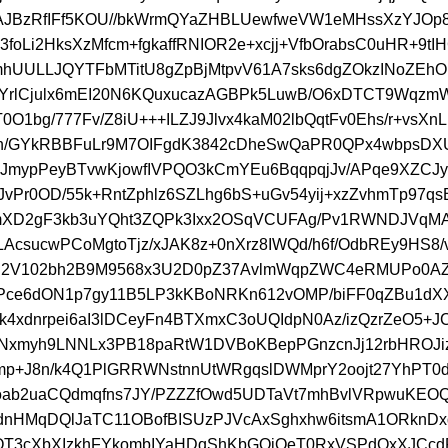
jAJBzRfIFf5KOU//bkWrmQYaZHBLUewfweVW1eMHssXzYJOp
L3foLi2HksXzMfcm+fgkaffRNIOR2e+xcjj+VfbOrabsC0uHR+9tI
mhUULLJQYTFbMTitU8gZpBjMtpvV61A7sks6dgZOkzINoZEh
n/YrlCjulx6mEI20N6KQuxucazAGBPk5LuwB/O6xDTCT9Wqz
0O1bg/777Fv/Z8iU+++ILZJ9Jlvx4kaM02lbQqtFv0Ehs/r+vsXn
h/GYkRBBFuLr9M7OIFgdK3842cDheSwQaPR0QPx4wbpsD
eJmypPeyBTvwKjowfIVPQO3kCmYEu6BqqpqjJv/APqe9XZCJ
vPr0OD/55k+RntZphlz6SZLhg6bS+uGv54yij+xzZvhmTp97q
mXD2gF3kb3uYQht3ZQPk3Ixx2OSqVCUFAg/Pv1RWNDJVqMA
AcsucwPCoMgtoTjz/xJAK8z+0nXrz8IWQd/h6f/OdbREy9HS8/
N2V102bh2B9M9568x3U2D0pZ37AvlmWqpZWC4eRMUPo0AZ
ce6dON1p7gy11B5LP3kKBoNRKn612vOMP/biFF0qZBu1dXX
k4xdnrpei6aI3lDCeyFn4BTXmxC3oUQIdpN0Az/izQzrZeO5+J
ENxmyh9LNNLx3PB18paRtW1DVBoKBepPGnzcnJj12rbHROJi
p+J8n/k4Q1PlGRRWNstnnUtWRgqslDWMprY2oojt27YhPT
oab2uaCQdmqfns7JY/PZZZfOwd5UDTaVt7mhBvlVRpwuKEO
nHMqDQlJaTC11OBofBISUzPJVcAxSghxhw6itsmA1ORknDx
T3cXbXIzkhFYkombIYaHDqShKbGOiQeT0RxVSPdOxXJCc