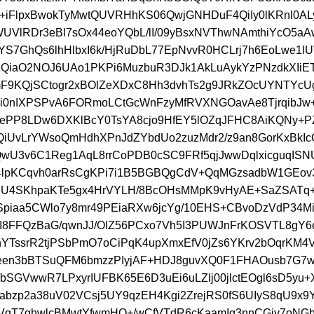
s+iFlpxBwokTyMwtQUVRHhKS06QwjGNHDuF4QiIy0lKRnl0A
UVlRDr3eBl7sOx44eoYQbL/lI/09yBsxNVThwNAmthiYcO5a
S7GhQs6lhHlbxI6k/HjRuDbL77EpNvvR0HCLrj7h6EoLwe1
QiaO2NOJ6UAo1PKPi6MuzbuR3DJk1AkLuAykYzPNzdkXIiE
F9KQjSCtogr2xBOlZeXDxC8Hh3dvhTs2g9JRkZOcUYNTYcU
i0nIXPSPvA6FORmoLCtGcWnFzyMfRVXNGOavAe8TjrqibJw
KePP8LDw6DXKlBcY0TsYA8cjo9HfEY5lOZqJFHC8AiKQNy+
iUvLrYWsoQmHdhXPnJdZYbdUo2zuzMdr2/z9an8GorKxBkI
wU3v6C1Reg1AqL8rrCoPDB0cSC9FRf5qjJwwDqlxicguqIS
4lpKCqvh0arRsCgKPi7i1B5BGBQgCdV+QqMGzsadbW1GEo
RU4SKhpaKTe5gx4HrVYLH/8BcOHsMMpK9vHyAE+SaZSATq+
Spiaa5CWlo7y8mr49PEiaRXw6jcYg/10EHS+CBvoDzVdP34M
I8FFQzBaG/qwnJJ/OlZ56PCxo7Vh5I3PUWJnFrKOSVTL8gY6
TssrR2tjPSbPmO7oCiPqK4upXmxEfV0jZs6YKrv2bOqrKM4
ceen3bBTSuQFM6bmzzPIyjAF+HDJ8guvXQ0F1FHAOusb7G7
bSGVwwR7LPxyrIUFBK65E6D3uEi6uLZIj00jlctEOgl6sD5yu+
bzp2a38uV02VCsj5UY9qzEH4Kgi2ZrejRS0fS6UIyS8qU9x9Y
VqT7ghwlcBMwtYfwmHO+/wCfVTdR6cKaamIg3nnCGiy7oNG