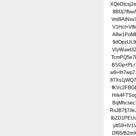
XQeDtcsj2e
8BfJj7fb
Vrd9AtNsv
V1Hct+Vt
A8w1PoMB
9dOpzUL9
VlyWuwt3
TcmPQ5e7B
BSGp+PLr
w9+fn7wp7
87Xs1jWQ7
fKVc2FBG
Hrk4FTSo
BqMhcsec
RsJB7fj7/
IbZD1PEU
yItS9+IV
Df95/B2m