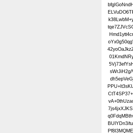
bfglGoNn
ELVuDO6TF
k38LwbM+
tqe7ZJVcS
Hmd1ytt4
oYx0g50qg
42yoOaJkz
01KmdNRy
5Vj73efYs
sWrJiH2g
dh5epVeG
PPU+lt3sK
CtT4SP37+
vA+0thUza
7js4jxXJK
q0FdqMBth
BUIYDn3/t
Pf8I3MQME