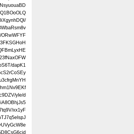
eNsyuouaBD
MQ1BOoOLQ
iXgynhDQl/
83WbaRsm8v
m/ORwWFYF
k3FKSGHoH
QFBmLyxHE
v23fNaxOFW
S6T/dapK1
6cS2rCoSEy
u3cfrgMnYH
Lhm1Nv9EKf
9DZV/yIe/d
iA8OBhjJs5
tq9V/xx1yF
TJ7q5eIspJ
dyUVyGcW8e
GD8CsG6cjd