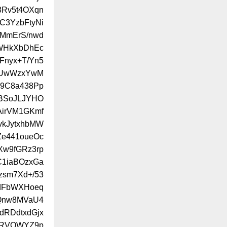
8Rv5t4OXqn
HC3YzbFtyNi
OMmErS/nwd
mWHkXbDhEc
LFnyx+T/Yn5
XUwWzxYwM
y9C8a438Pp
sBSoJLJYHO
irVM1GKmf
vkJytxhbMW
e441oueOc
w9fGRz3rp
C1iaBOzxGa
zsm7Xd+/53
0dFbWXHoeq
Qnw8MVaU4
dRDdtxdGjx
dRVOWYZ9p