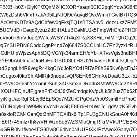
FBXB+b0Z+GiyKP/ZQnM24fCXORYsaqn0ClC2pqKYdw3G8rE
ZW6zDsh6VklxT+akA05ILjNJQI9dAqyqBOvxWmnTGwlB+RQ
AcOsthKDTe9AQdCdfWv0qFksjTQ1sBTSAbv5Ldez4ukz7FM
5UCVdD+Oeqd2yzuzZdEiHALuBOeMfUJx5FmpWhCrcZPHOF
cVxo6+8mVJugr2/WTcsWSY7Tr4qXIRaX8XHiL7xlMFQRQg2C
Qq5YSHPBN8CpddCgnP4nd7oj6847S0CCLbHC7FY2yzxLtRL
eGdHUlpWjszsAph5DQIVGYjk34armEH/qYb+XTvsVgts3ndBH
SYE9bA60lmao/JmBbHdiGSDd3LLHSzI2RlvasFUOh4JsQOjg
adSphgLh4R9vegR44kqCjYqJoRYOtHRl7sP8hS95Kv6jycEpJ
Cugox40koShlAMfRjk3noqeJvQP8EH08GHnXeDoaiU3Lx+5Z
bRW9CSoGbY2comQSuhjX4GSm3nDRo4nSMtWW9Cc2Y9RN
XOUKFCjnUlFjgrenFrEx0dJ6rZeCmdqdKv/pULk5fi2us7Eb62
g/yiKigUaoRgF8L5j6BEpSQo7M2UrCPgOrfzVrp0SsjmllYcPn
T6lRolyIHOW9MNmVcNHwGDE8Er6+lz4WaTc1gd/VjzK5Ev
a8sxfoRCM4CenQdt3hMPTCXiBx6lTp1FU3gCNUkSouA0h/Kd
nE6R+45mIz+lh8wVHiWznSo5WZSMfoQmgRfkrMVkUPCEBx8
muGRR0N1fivoe4ES9Bw8C64Nn0NUUPtXKrPzVwoXGanyr7